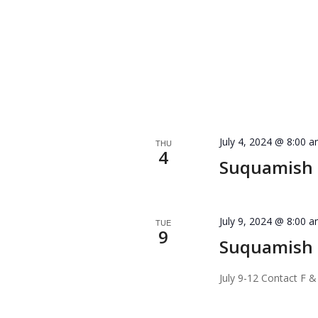
July 4, 2024 @ 8:00 
THU
4
Suquamish T
July 9, 2024 @ 8:00 
TUE
9
Suquamish 
July 9-12 Contact F &