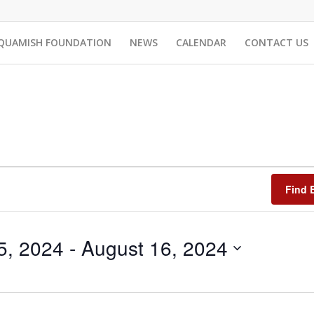
QUAMISH FOUNDATION
NEWS
CALENDAR
CONTACT US
Find 
5, 2024
 - 
August 16, 2024