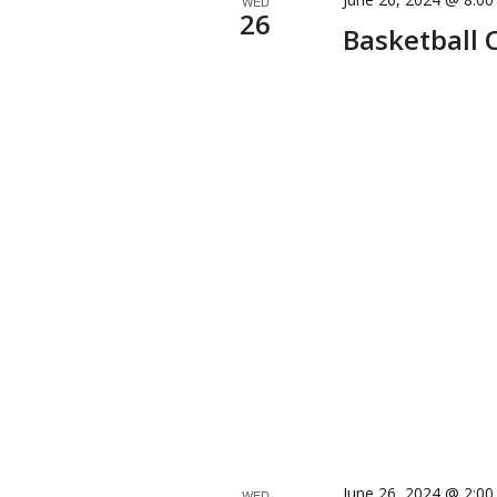
WED
26
Basketball 
June 26, 2024 @ 2:0
WED