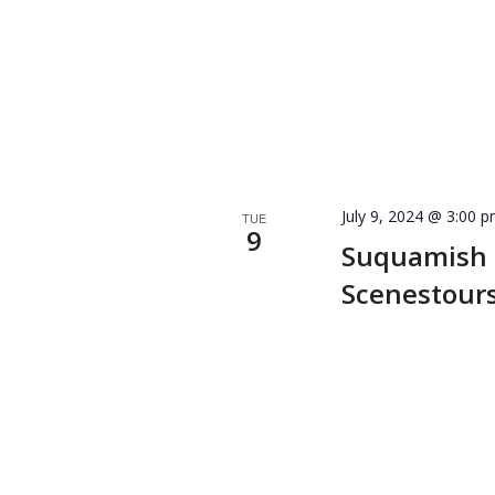
July 9, 2024 @ 3:00 
TUE
9
Suquamish
Scenestour