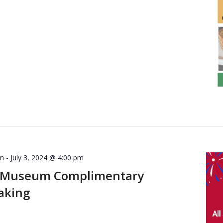
am
-
July 3, 2024 @ 4:00 pm
 Museum Complimentary
aking