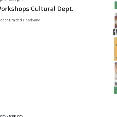
orkshops Cultural Dept.
 Cedar Braided Headband
0 pm
-
8:00 pm