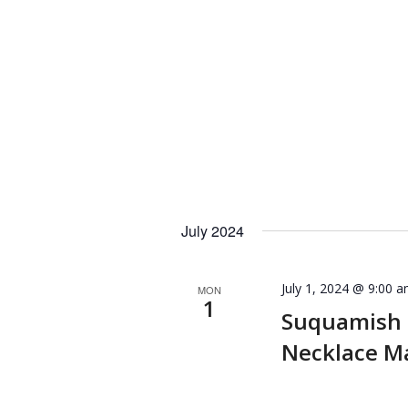
July 2024
July 1, 2024 @ 9:00 
MON
1
Suquamish
Necklace M