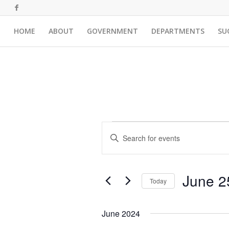
HOME
ABOUT
GOVERNMENT
DEPARTMENTS
SU
Events
Events
Enter
Search
Keyword.
and
Search
for
Views
June 2
Events
Today
Navigation
by
Select
Keyword.
date.
June 2024