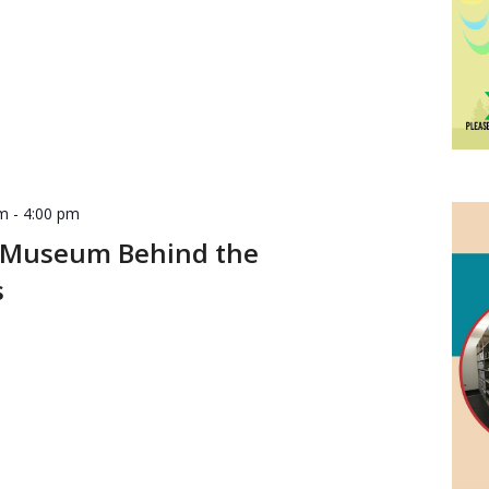
pm
-
4:00 pm
 Museum Behind the
s