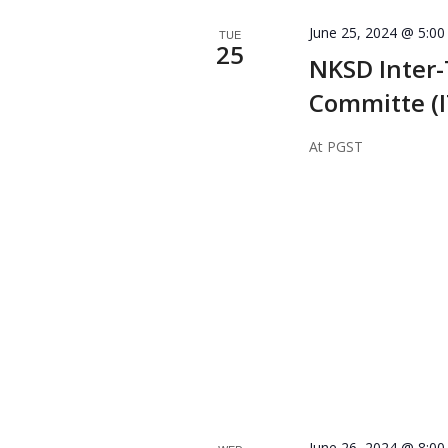
June 25, 2024 @ 5:0
TUE
25
NKSD Inter-
Committe (
At PGST
June 26, 2024 @ 8:0