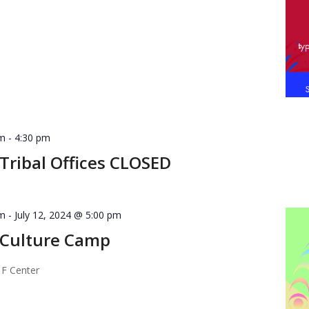
am
-
4:30 pm
ribal Offices CLOSED
am
-
July 12, 2024 @ 5:00 pm
Culture Camp
 F Center