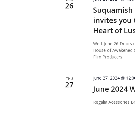
26
Suquamish T
invites you
Heart of L
Wed. June 26 Doors 
House of Awakened Cu
Film Producers
June 27, 2024 @ 12:
THU
27
June 2024 W
Regalia Acessories Br