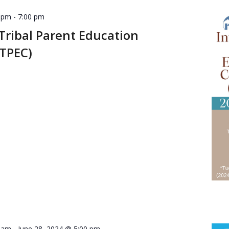
0 pm
-
7:00 pm
Tribal Parent Education
ITPEC)
0 am
-
June 28, 2024 @ 5:00 pm