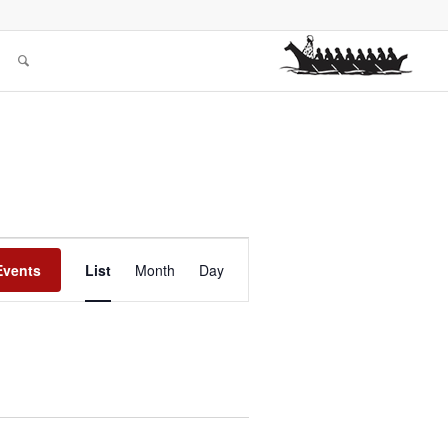
Event
Views
Events
List
Month
Day
Navigation