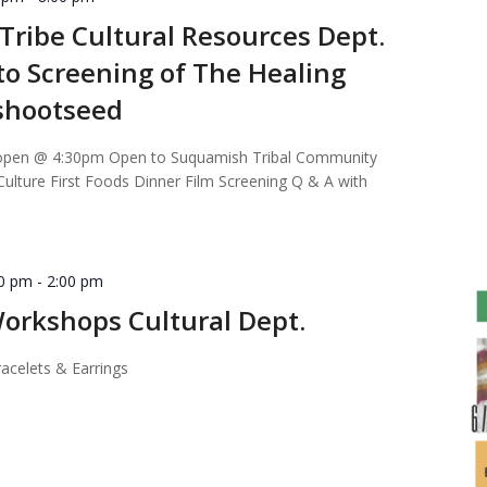
ribe Cultural Resources Dept.
 to Screening of The Healing
ushootseed
open @ 4:30pm Open to Suquamish Tribal Community
lture First Foods Dinner Film Screening Q & A with
00 pm
-
2:00 pm
orkshops Cultural Dept.
acelets & Earrings