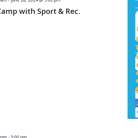
Camp with Sport & Rec.
0 pm
-
5:00 pm