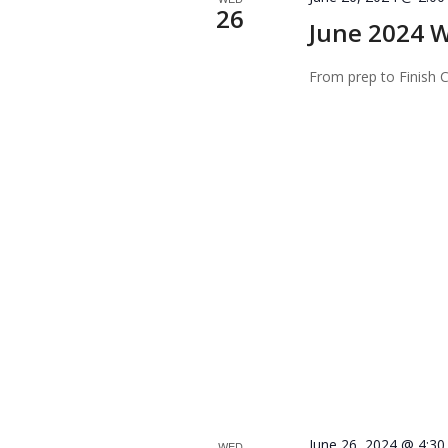
26
June 2024 W
From prep to Finish
June 26, 2024 @ 4:3
WED