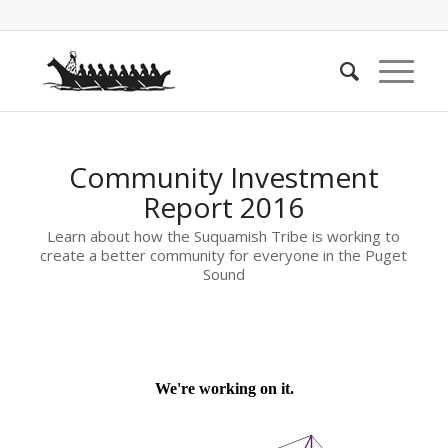
Community Investment
Report 2016
Learn about how the Suquamish Tribe is working to
create a better community for everyone in the Puget
Sound