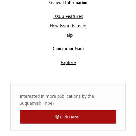
Interested in more publications by the
Suquamish Tribe?
Click Here!