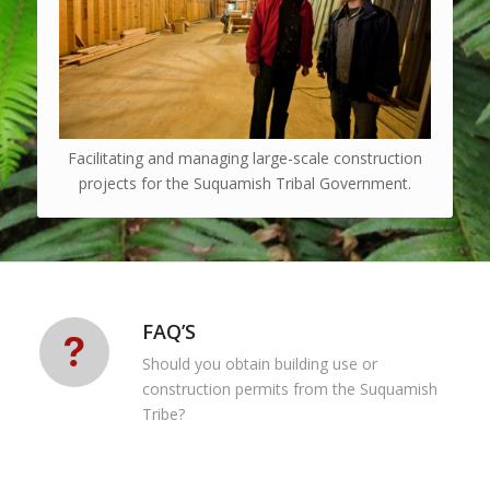
Facilitating and managing large-scale construction
projects for the Suquamish Tribal Government.
FAQ’S
Should you obtain building use or
construction permits from the Suquamish
Tribe?