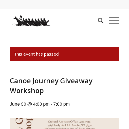
This event has passed.
Canoe Journey Giveaway
Workshop
June 30 @ 4:00 pm
-
7:00 pm