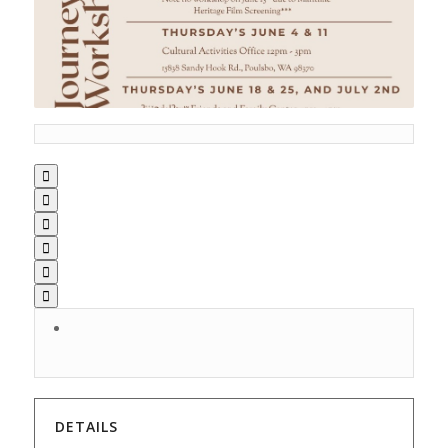






DETAILS