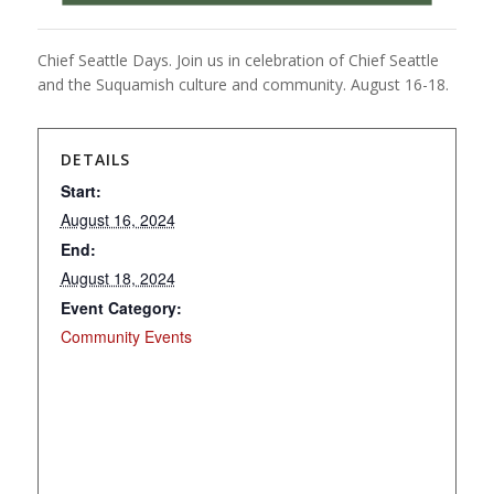
Chief Seattle Days. Join us in celebration of Chief Seattle
and the Suquamish culture and community. August 16-18.
DETAILS
Start:
August 16, 2024
End:
August 18, 2024
Event Category:
Community Events