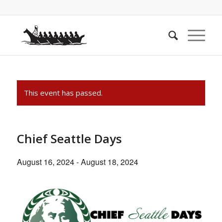
This event has passed.
Chief Seattle Days
August 16, 2024
-
August 18, 2024