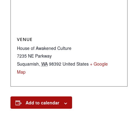
VENUE
House of Awakened Culture
7235 NE Parkway
Suquamish
,
WA
98392
United States
+ Google
Map
Add to calendar