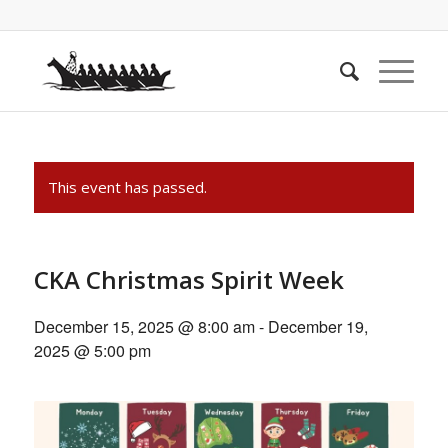
This event has passed.
CKA Christmas Spirit Week
December 15, 2025 @ 8:00 am
-
December 19,
2025 @ 5:00 pm