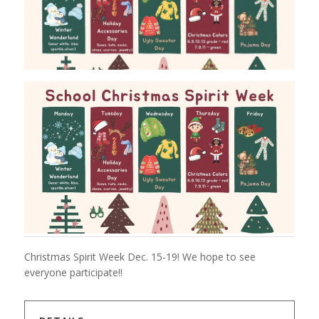
Christmas Spirit Week Dec. 15-19! We hope to see
everyone participate!!