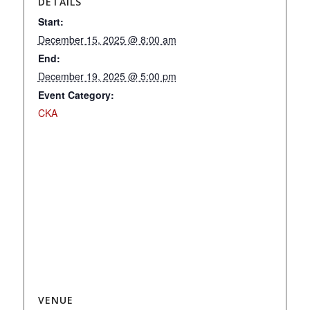
DETAILS
Start:
December 15, 2025 @ 8:00 am
End:
December 19, 2025 @ 5:00 pm
Event Category:
CKA
VENUE