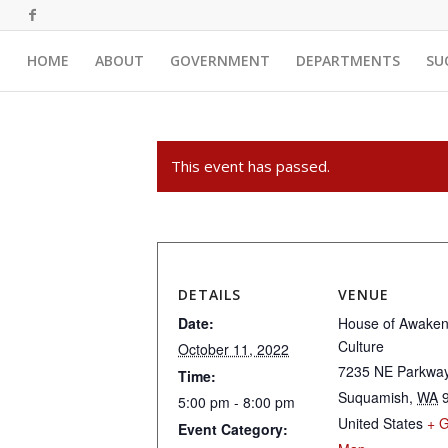
HOME
ABOUT
GOVERNMENT
DEPARTMENTS
SU
This event has passed.
DETAILS
VENUE
Date:
House of Awake
Culture
October 11, 2022
7235 NE Parkwa
Time:
Suquamish
,
WA
5:00 pm - 8:00 pm
United States
+ 
Event Category: