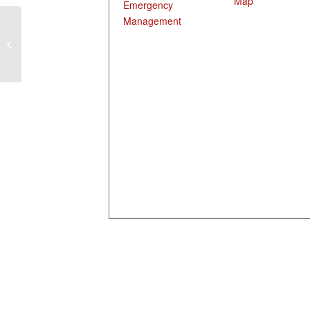
Map
Emergency
Management
Disaster Readiness
Training, Indianola