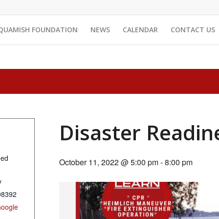
QUAMISH FOUNDATION
NEWS
CALENDAR
CONTACT US
Disaster Readin
ned
October 11, 2022 @ 5:00 pm
-
8:00 pm
y
98392
Google