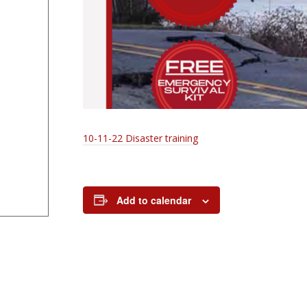
10-11-22 Disaster training
Add to calendar