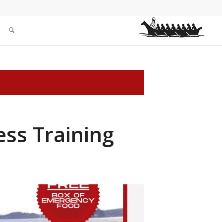
ess Training