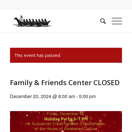
This event has passed.
Family & Friends Center CLOSED
December 20, 2024 @ 8:00 am
-
5:00 pm