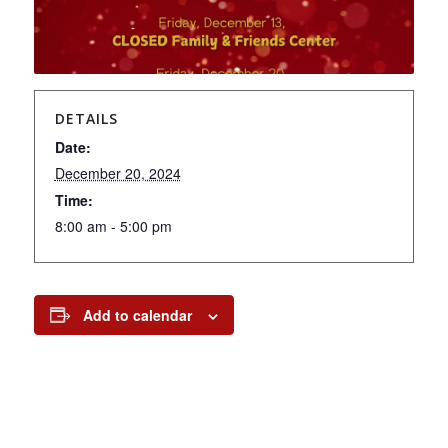
DETAILS
Date:
December 20, 2024
Time:
8:00 am - 5:00 pm
Add to calendar