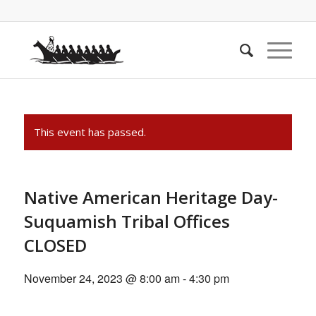
This event has passed.
Native American Heritage Day-
Suquamish Tribal Offices
CLOSED
November 24, 2023 @ 8:00 am
-
4:30 pm