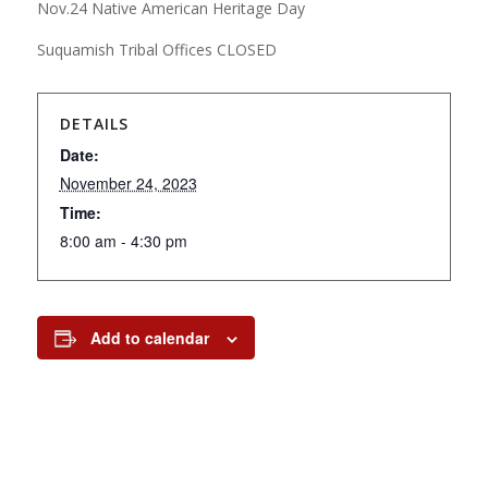
Nov.24 Native American Heritage Day
Suquamish Tribal Offices CLOSED
DETAILS
Date:
November 24, 2023
Time:
8:00 am - 4:30 pm
Add to calendar