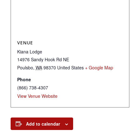
VENUE
Kiana Lodge
14976 Sandy Hook Rd NE
Poulsbo
,
WA
98370
United States
+ Google Map
Phone
(866) 738-4307
View Venue Website
Add to calendar