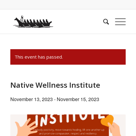
This event has passed.
Native Wellness Institute
November 13, 2023
-
November 15, 2023