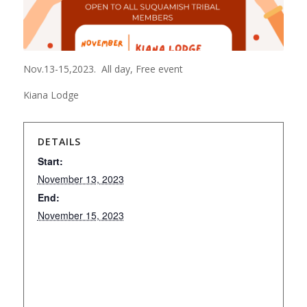
Nov.13-15,2023. All day, Free event
Kiana Lodge
DETAILS
Start:
November 13, 2023
End:
November 15, 2023