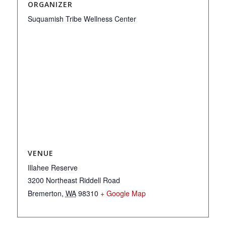
ORGANIZER
Suquamish Tribe Wellness Center
VENUE
Illahee Reserve
3200 Northeast Riddell Road
Bremerton
,
WA
98310
+ Google Map