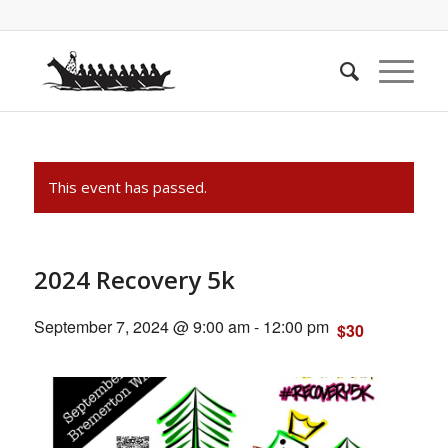
This event has passed.
2024 Recovery 5k
September 7, 2024 @ 9:00 am
-
12:00 pm
$30