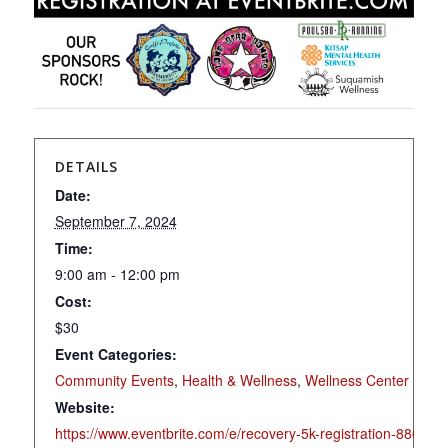
DETAILS
Date:
September 7, 2024
Time:
9:00 am - 12:00 pm
Cost:
$30
Event Categories:
Community Events
,
Health & Wellness
,
Wellness Center
Website:
https://www.eventbrite.com/e/recovery-5k-registration-88646