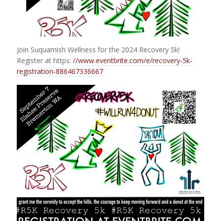
Join Suquamish Wellness for the 2024 Recovery 5k!
Register at https:
//www.eventbrite.com/e/recovery-5k-
registration-886467336667