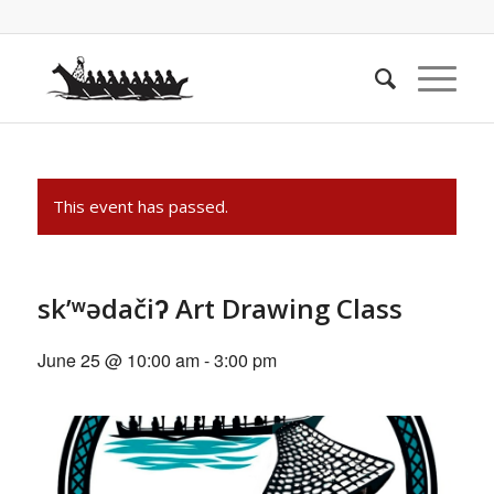
This event has passed.
sk’ʷədačiʔ Art Drawing Class
June 25 @ 10:00 am
-
3:00 pm