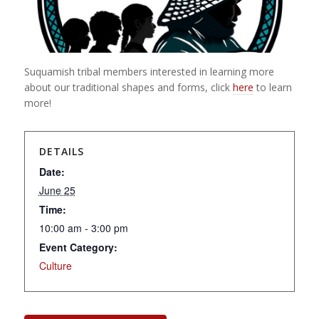
Suquamish tribal members interested in learning more
about our traditional shapes and forms, click
here
to learn
more!
DETAILS
Date:
June 25
Time:
10:00 am - 3:00 pm
Event Category:
Culture