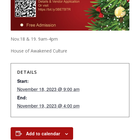
Nov.18 & 19. 9am-4pm
House of Awakened Culture
DETAILS
Start:
November 18, 2023 @ 9:00 am
End:
November 19, 2023 @ 4:00 pm
Add to calendar