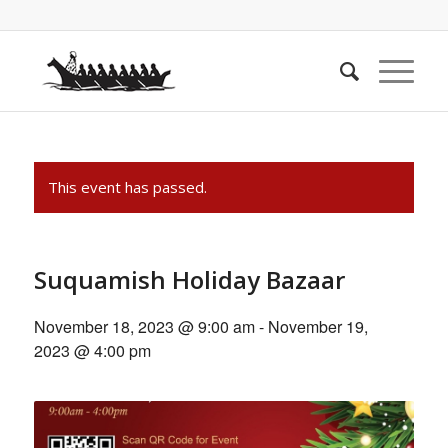
This event has passed.
Suquamish Holiday Bazaar
November 18, 2023 @ 9:00 am
-
November 19,
2023 @ 4:00 pm