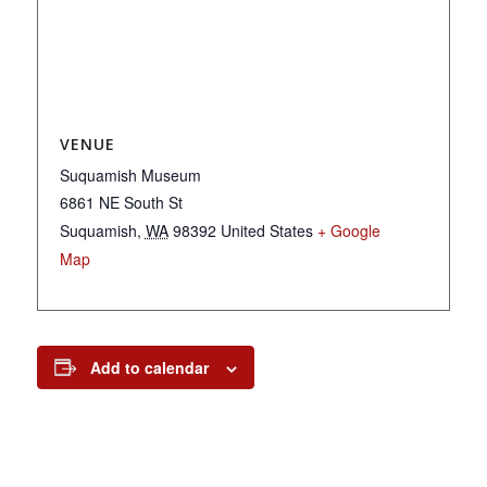
VENUE
Suquamish Museum
6861 NE South St
Suquamish
,
WA
98392
United States
+ Google
Map
Add to calendar