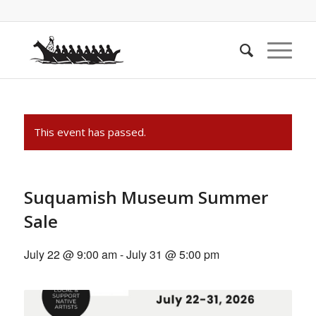
This event has passed.
Suquamish Museum Summer
Sale
July 22 @ 9:00 am
-
July 31 @ 5:00 pm