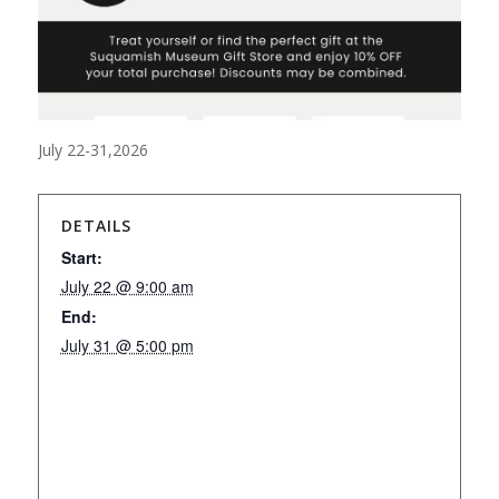
July 22-31,2026
DETAILS
Start:
July 22 @ 9:00 am
End:
July 31 @ 5:00 pm