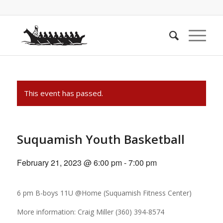
This event has passed.
Suquamish Youth Basketball
February 21, 2023 @ 6:00 pm
-
7:00 pm
6 pm B-boys 11U @Home (Suquamish Fitness Center)
More information: Craig Miller (360) 394-8574