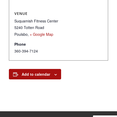
VENUE
Suquamish Fitness Center
5240 Totten Road
Poulsbo
,
+ Google Map
Phone
360-394-7124
Add to calendar