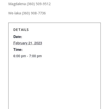
Magdalena (360) 509-9512
We-laka (360) 908-7736
DETAILS
Date:
February 21, 2023
Time:
6:00 pm - 7:00 pm