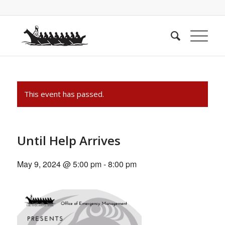
This event has passed.
Until Help Arrives
May 9, 2024 @ 5:00 pm
-
8:00 pm