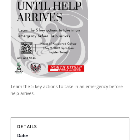
Learn the 5 key actions to take in an emergency before
help arrives.
DETAILS
Date: