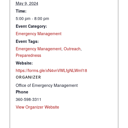
May 9, 2024
Time:
5:00 pm - 8:00 pm
Event Category:
Emergency Management
Event Tags:
Emergency Management
,
Outreach
,
Preparedness
Website:
https://forms.gle/xN4vnVWLfgNLWmf18
ORGANIZER
Office of Emergency Management
Phone
360-598-3311
View Organizer Website