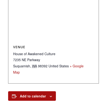
VENUE
House of Awakened Culture
7235 NE Parkway
Suquamish
,
WA
98392
United States
+ Google
Map
Add to calendar