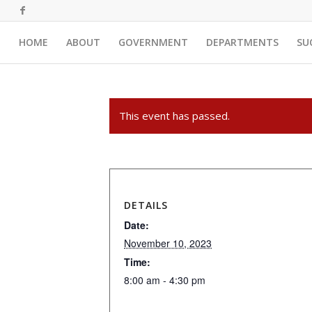
HOME
ABOUT
GOVERNMENT
DEPARTMENTS
SU
This event has passed.
DETAILS
Date:
November 10, 2023
Time:
8:00 am - 4:30 pm