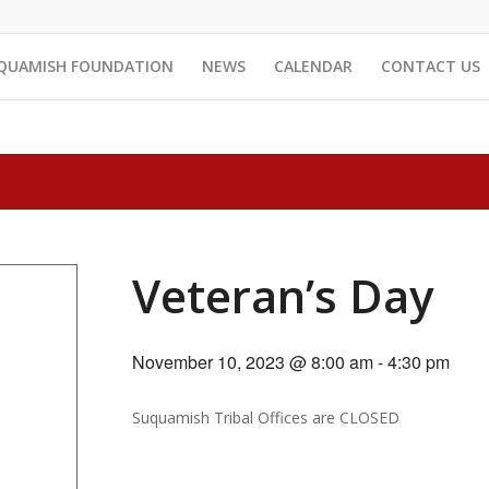
QUAMISH FOUNDATION
NEWS
CALENDAR
CONTACT US
Veteran’s Day
November 10, 2023 @ 8:00 am
-
4:30 pm
Suquamish Tribal Offices are CLOSED