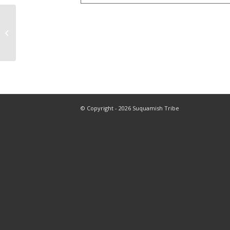
Weaving Class
(Reindeer Ornament)
© Copyright - 2026 Suquamish Tribe