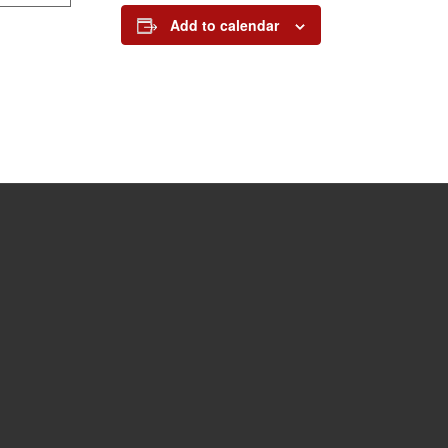
Add to calendar