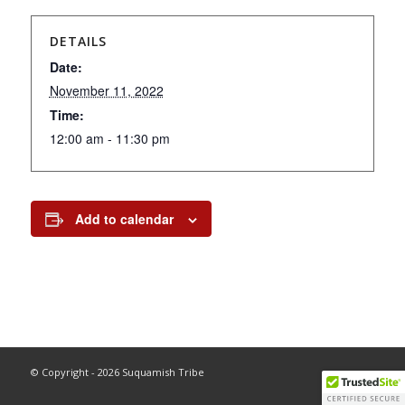
DETAILS
Date:
November 11, 2022
Time:
12:00 am - 11:30 pm
Add to calendar
© Copyright - 2026 Suquamish Tribe