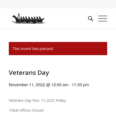
This event has passed.
Veterans Day
November 11, 2022 @ 12:00 am
-
11:30 pm
Veterans Day Nov. 11,2022 Friday
Tribal Offices Closed