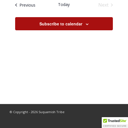
and
Today
Next
Events
Previous
Views
Events
Navigati
Subscribe to calendar
© Copyright - 2026 Suquamish Tribe