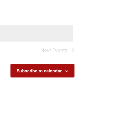
Next
Events
Subscribe to calendar