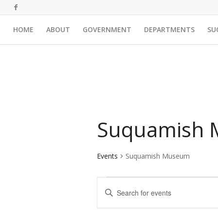
HOME
ABOUT
GOVERNMENT
DEPARTMENTS
SU
Suquamish
Events
Suquamish Museum
Events
Events
Enter
Search
Keyword.
and
Search