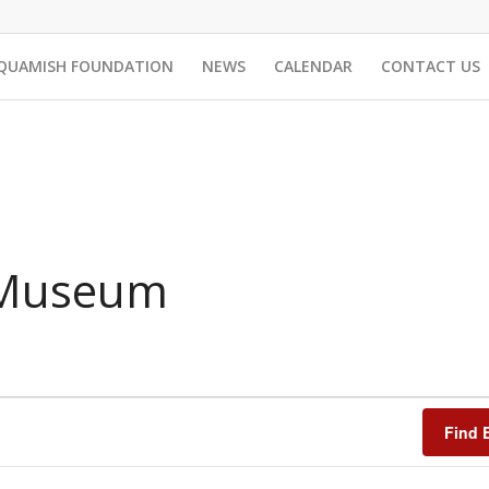
QUAMISH FOUNDATION
NEWS
CALENDAR
CONTACT US
 Museum
Find 