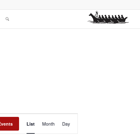
Event
Views
Events
List
Month
Day
Navigation