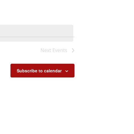
Next
Events
Subscribe to calendar