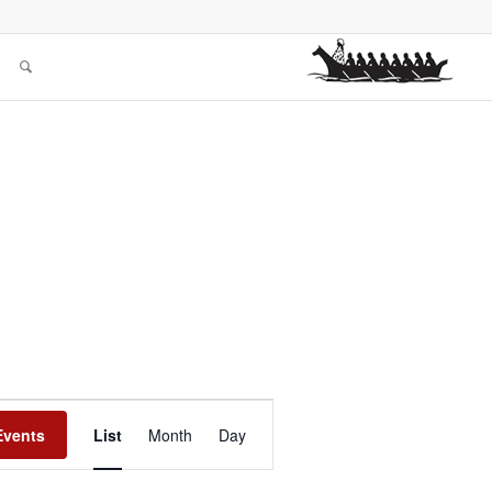
Event
Views
Events
List
Month
Day
Navigation