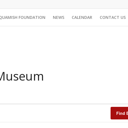
QUAMISH FOUNDATION
NEWS
CALENDAR
CONTACT US
 Museum
Find 