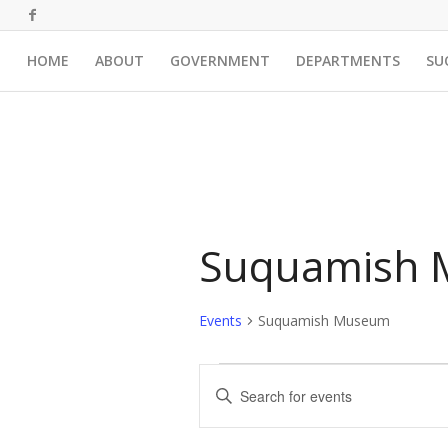
HOME
ABOUT
GOVERNMENT
DEPARTMENTS
SU
Suquamish
Events
Suquamish Museum
Events
Events
Enter
Search
Keyword.
and
Search