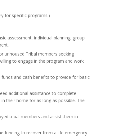
y for specific programs.)
ic assessment, individual planning, group
ment.
 for unhoused Tribal members seeking
 willing to engage in the program and work
 funds and cash benefits to provide for basic
need additional assistance to complete
n in their home for as long as possible. The
oyed tribal members and assist them in
time funding to recover from a life emergency.