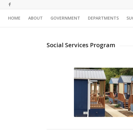
HOME
ABOUT
GOVERNMENT
DEPARTMENTS
SU
Social Services Program