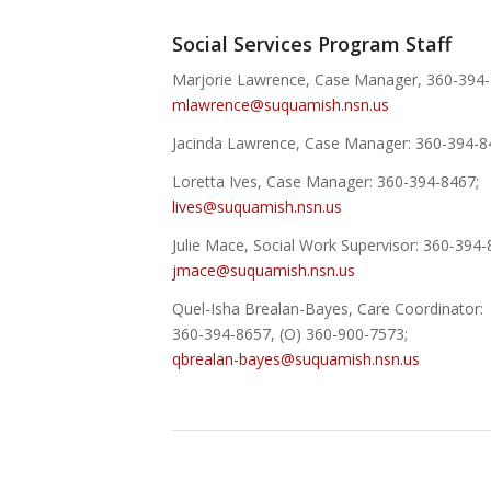
Social Services Program Staff
Marjorie Lawrence, Case Manager, 360-394-
mlawrence@suquamish.nsn.us
Jacinda Lawrence, Case Manager: 360-394-8
Loretta Ives, Case Manager: 360-394-8467;
lives@suquamish.nsn.us
Julie Mace, Social Work Supervisor: 360-394-
jmace@suquamish.nsn.us
Quel-Isha Brealan-Bayes, Care Coordinator:
360-394-8657, (O) 360-900-7573;
qbrealan-bayes@suquamish.nsn.us