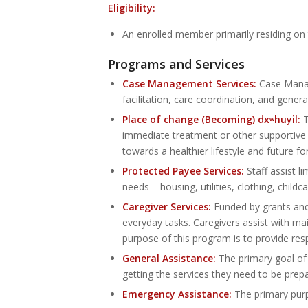
Eligibility:
An enrolled member primarily residing on
Programs and Services
Case Management Services:
Case Manage
facilitation, care coordination, and gene
Place of change (Becoming) dxʷhuyil:
T
immediate treatment or other supportive h
towards a healthier lifestyle and future f
Protected Payee Services:
Staff assist l
needs – housing, utilities, clothing, childc
Caregiver Services:
Funded by grants and 
everyday tasks. Caregivers assist with mai
purpose of this program is to provide resp
General Assistance:
The primary goal of
getting the services they need to be prep
Emergency Assistance:
The primary purpo