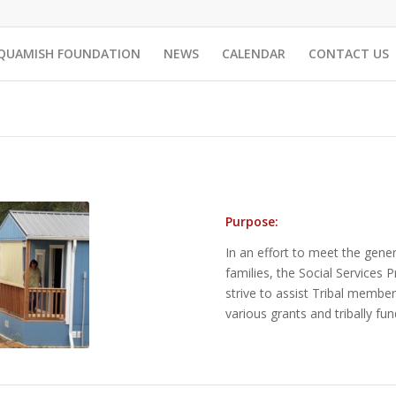
QUAMISH FOUNDATION
NEWS
CALENDAR
CONTACT US
Purpose:
In an effort to meet the gene
families, the Social Service
strive to assist Tribal member
various grants and tribally f