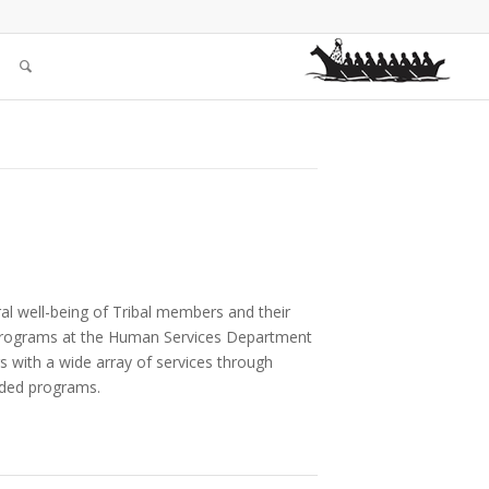
ral well-being of Tribal members and their
s Programs at the Human Services Department
s with a wide array of services through
unded programs.