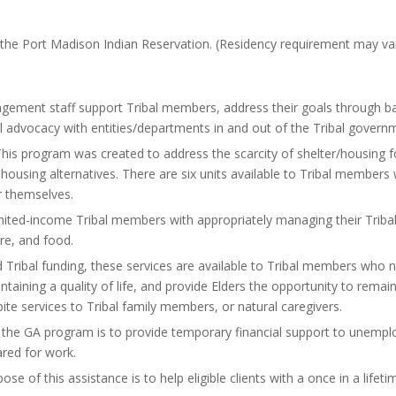
 the Port Madison Indian Reservation. (Residency requirement may var
ment staff support Tribal members, address their goals through bas
ral advocacy with entities/departments in and out of the Tribal govern
his program was created to address the scarcity of shelter/housing
ousing alternatives. There are six units available to Tribal members
or themselves.
imited-income Tribal members with appropriately managing their Tribal
are, and food.
Tribal funding, these services are available to Tribal members who 
ntaining a quality of life, and provide Elders the opportunity to remai
ite services to Tribal family members, or natural caregivers.
 the GA program is to provide temporary financial support to unempl
ared for work.
se of this assistance is to help eligible clients with a once in a life