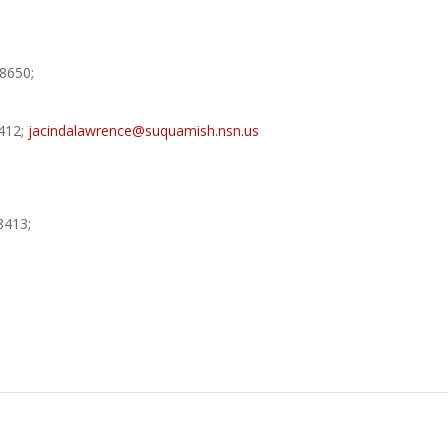
8650;
412;
jacindalawrence@suquamish.nsn.us
8413;