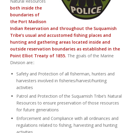
Natural Resources
both inside the
boundaries of
the Port Madison
Indian Reservation and throughout the Suquamish
Tribe’s usual and accustomed fishing places and
hunting and gathering areas located inside and
outside reservation boundaries as established in the
Point Elliot Treaty of 1855.
The goals of the Marine
Division are::
Safety and Protection of all fisherman, hunters and
harvesters involved in fisheries/harvest/hunting
activities
Patrol and Protection of the Suquamish Tribe’s Natural
Resources to ensure preservation of those resources
for future generations
Enforcement and Compliance with all ordinances and
regulations related to fishing, harvesting and hunting
activities