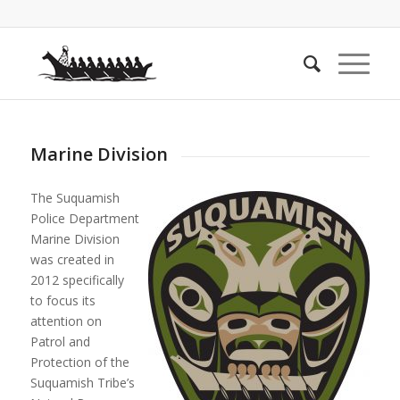
Marine Division
The Suquamish
Police Department
Marine Division
was created in
2012 specifically
to focus its
attention on
Patrol and
Protection of the
Suquamish Tribe’s