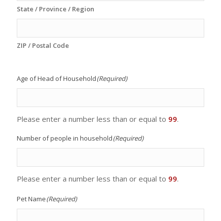
State / Province / Region
ZIP / Postal Code
Age of Head of Household
(Required)
Please enter a number less than or equal to
99
.
Number of people in household
(Required)
Please enter a number less than or equal to
99
.
Pet Name
(Required)