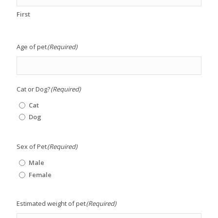
First
Age of pet
(Required)
Cat or Dog?
(Required)
Cat
Dog
Sex of Pet
(Required)
Male
Female
Estimated weight of pet
(Required)