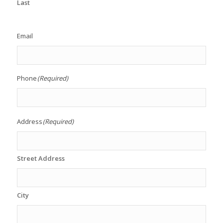
Last
Email
Phone
(Required)
Address
(Required)
Street Address
City