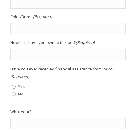
Color/Breed
(Required)
How long have you owned this pet?
(Required)
Have you ever received financial assistance from PAWS?
(Required)
Yes
No
What year?