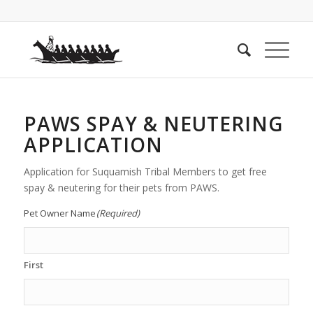
PAWS SPAY & NEUTERING
APPLICATION
Application for Suquamish Tribal Members to get free
spay & neutering for their pets from PAWS.
Pet Owner Name
(Required)
First