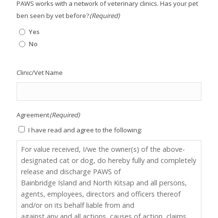
PAWS works with a network of veterinary clinics. Has your pet
ben seen by vet before?
(Required)
Yes
No
Clinic/Vet Name
Agreement
(Required)
I have read and agree to the following:
For value received, I/we the owner(s) of the above-
designated cat or dog, do hereby fully and completely
release and discharge PAWS of
Bainbridge Island and North Kitsap and all persons,
agents, employees, directors and officers thereof
and/or on its behalf liable from and
against any and all actions, causes of action, claims,