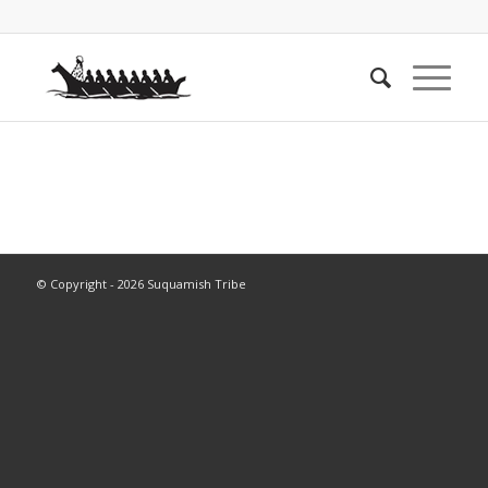
© Copyright - 2026 Suquamish Tribe