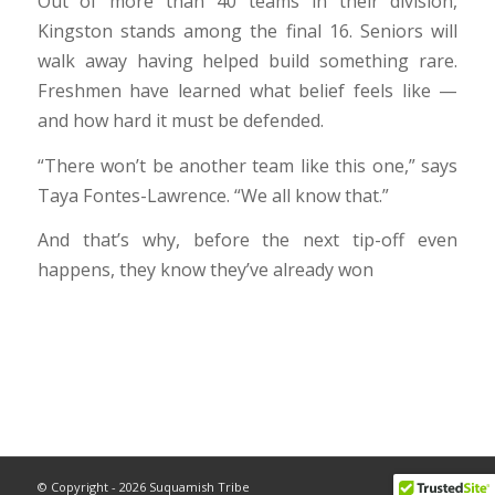
Out of more than 40 teams in their division,
Kingston stands among the final 16. Seniors will
walk away having helped build something rare.
Freshmen have learned what belief feels like —
and how hard it must be defended.
“There won’t be another team like this one,” says
Taya Fontes-Lawrence. “We all know that.”
And that’s why, before the next tip-off even
happens, they know they’ve already won
© Copyright - 2026 Suquamish Tribe