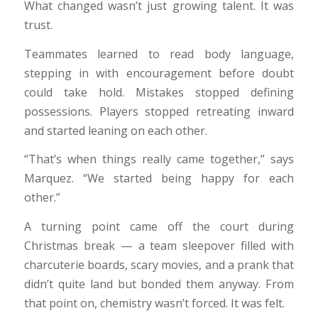
What changed wasn’t just growing talent. It was
trust.
Teammates learned to read body language,
stepping in with encouragement before doubt
could take hold. Mistakes stopped defining
possessions. Players stopped retreating inward
and started leaning on each other.
“That’s when things really came together,” says
Marquez. “We started being happy for each
other.”
A turning point came off the court during
Christmas break — a team sleepover filled with
charcuterie boards, scary movies, and a prank that
didn’t quite land but bonded them anyway. From
that point on, chemistry wasn’t forced. It was felt.