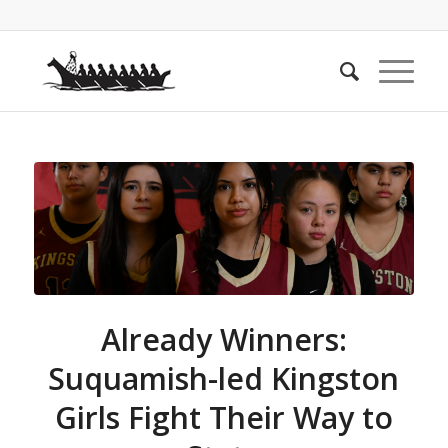
Already Winners:
Suquamish-led Kingston
Girls Fight Their Way to