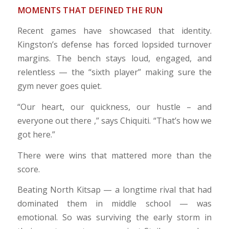
MOMENTS THAT DEFINED THE RUN
Recent games have showcased that identity.
Kingston’s defense has forced lopsided turnover
margins. The bench stays loud, engaged, and
relentless — the “sixth player” making sure the
gym never goes quiet.
“Our heart, our quickness, our hustle – and
everyone out there ,” says Chiquiti. “That’s how we
got here.”
There were wins that mattered more than the
score.
Beating North Kitsap — a longtime rival that had
dominated them in middle school — was
emotional. So was surviving the early storm in