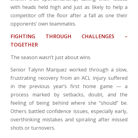
with heads held high and just as likely to help a
competitor off the floor after a fall as one their
opponents’ own teammates.
FIGHTING THROUGH CHALLENGES –
TOGETHER
The season wasn’t just about wins.
Senior Talynn Marquez worked through a slow,
frustrating recovery from an ACL injury suffered
in the previous year’s first home game — a
process marked by setbacks, doubt, and the
feeling of being behind where she “should” be.
Others battled confidence issues, especially early,
overthinking mistakes and spiraling after missed
shots or turnovers.