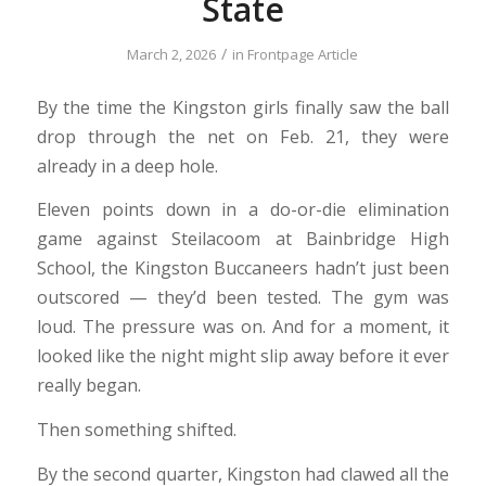
State
/
March 2, 2026
in
Frontpage Article
By the time the Kingston girls finally saw the ball
drop through the net on Feb. 21, they were
already in a deep hole.
Eleven points down in a do-or-die elimination
game against Steilacoom at Bainbridge High
School, the Kingston Buccaneers hadn’t just been
outscored — they’d been tested. The gym was
loud. The pressure was on. And for a moment, it
looked like the night might slip away before it ever
really began.
Then something shifted.
By the second quarter, Kingston had clawed all the