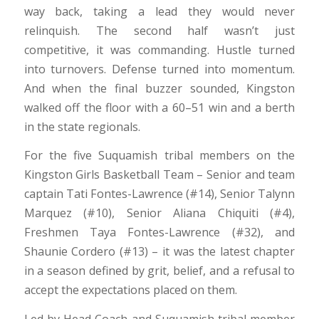
way back, taking a lead they would never
relinquish. The second half wasn’t just
competitive, it was commanding. Hustle turned
into turnovers. Defense turned into momentum.
And when the final buzzer sounded, Kingston
walked off the floor with a 60–51 win and a berth
in the state regionals.
For the five Suquamish tribal members on the
Kingston Girls Basketball Team – Senior and team
captain Tati Fontes-Lawrence (#14), Senior Talynn
Marquez (#10), Senior Aliana Chiquiti (#4),
Freshmen Taya Fontes-Lawrence (#32), and
Shaunie Cordero (#13) – it was the latest chapter
in a season defined by grit, belief, and a refusal to
accept the expectations placed on them.