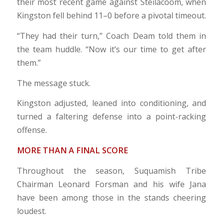
their most recent game against Steilacoom, when
Kingston fell behind 11–0 before a pivotal timeout.
“They had their turn,” Coach Deam told them in
the team huddle. “Now it’s our time to get after
them.”
The message stuck.
Kingston adjusted, leaned into conditioning, and
turned a faltering defense into a point-racking
offense.
MORE THAN A FINAL SCORE
Throughout the season, Suquamish Tribe
Chairman Leonard Forsman and his wife Jana
have been among those in the stands cheering
loudest.