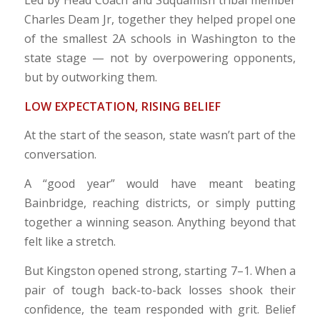
Led by Head Coach and Suquamish tribal member
Charles Deam Jr, together they helped propel one
of the smallest 2A schools in Washington to the
state stage — not by overpowering opponents,
but by outworking them.
LOW EXPECTATION, RISING BELIEF
At the start of the season, state wasn’t part of the
conversation.
A “good year” would have meant beating
Bainbridge, reaching districts, or simply putting
together a winning season. Anything beyond that
felt like a stretch.
But Kingston opened strong, starting 7–1. When a
pair of tough back-to-back losses shook their
confidence, the team responded with grit. Belief