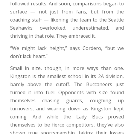
followed results. And soon, comparisons began to
surface — not just from fans, but from the
coaching staff — likening the team to the Seattle
Seahawks: overlooked, underestimated, and
thriving in that role. They embraced it.
“We might lack height,” says Cordero, “but we
don’t lack heart.”
Small in size, though, in more ways than one.
Kingston is the smallest school in its 2A division,
barely above the cutoff. The Buccaneers just
turned it into fuel. Opponents with size found
themselves chasing guards, coughing up
turnovers, and wearing down as Kingston kept
coming. And while the Lady Bucs proved
themselves to be fierce competitors, they’ve also
shown true sportsmanship, taking their losses