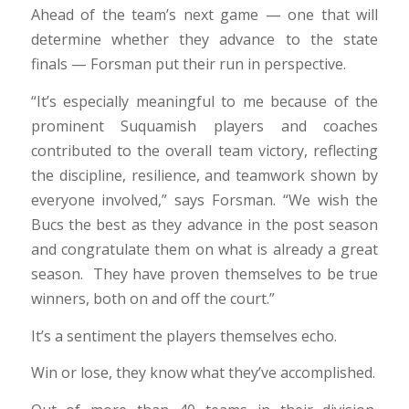
Ahead of the team’s next game — one that will
determine whether they advance to the state
finals — Forsman put their run in perspective.
“It’s especially meaningful to me because of the
prominent Suquamish players and coaches
contributed to the overall team victory, reflecting
the discipline, resilience, and teamwork shown by
everyone involved,” says Forsman. “We wish the
Bucs the best as they advance in the post season
and congratulate them on what is already a great
season. They have proven themselves to be true
winners, both on and off the court.”
It’s a sentiment the players themselves echo.
Win or lose, they know what they’ve accomplished.