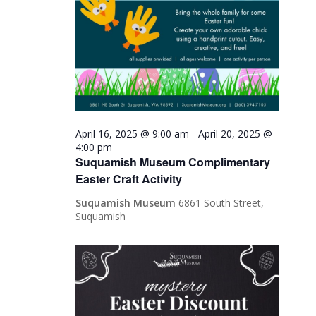
April 16, 2025 @ 9:00 am
-
April 20, 2025 @
4:00 pm
Suquamish Museum Complimentary
Easter Craft Activity
Suquamish Museum
6861 South Street,
Suquamish