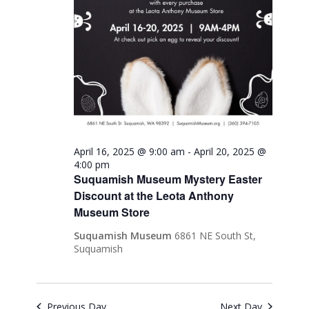
April 16, 2025 @ 9:00 am
-
April 20, 2025 @
4:00 pm
Suquamish Museum Mystery Easter
Discount at the Leota Anthony
Museum Store
Suquamish Museum
6861 NE South St,
Suquamish
Previous Day
Next Day