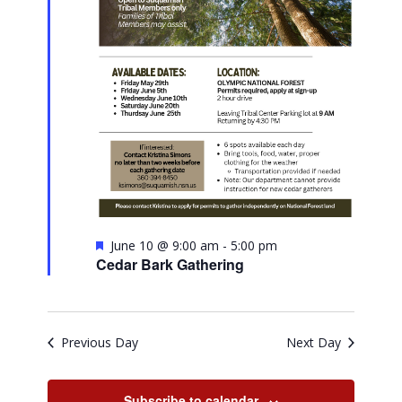
Featured
June 10 @ 9:00 am
-
5:00 pm
Cedar Bark Gathering
Previous Day
Next Day
Subscribe to calendar