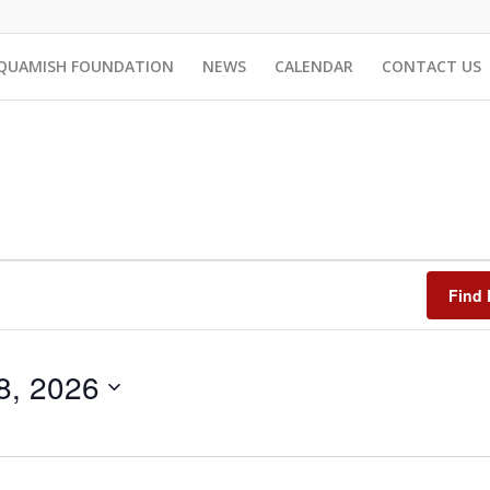
QUAMISH FOUNDATION
NEWS
CALENDAR
CONTACT US
Find 
8, 2026