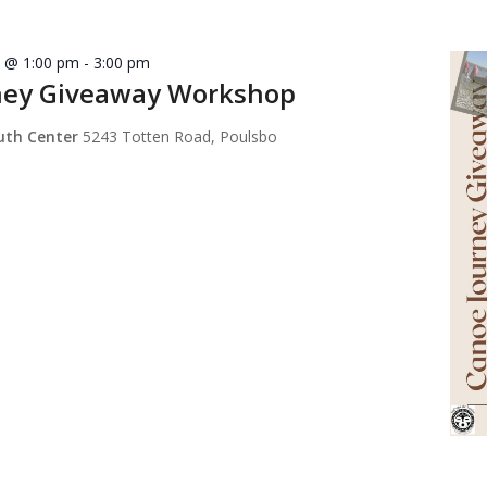
8 @ 1:00 pm
-
3:00 pm
ney Giveaway Workshop
outh Center
5243 Totten Road, Poulsbo