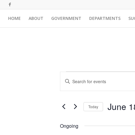
HOME
ABOUT
GOVERNMENT
DEPARTMENTS
SU
Events
Events
Enter
Search
for
Keyword.
and
Search
June
for
Views
June 1
18,
Events
Today
Navigation
by
Select
2026
Keyword.
date.
Ongoing