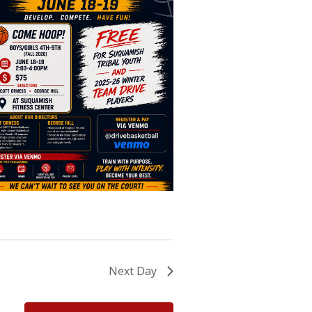
Next Day