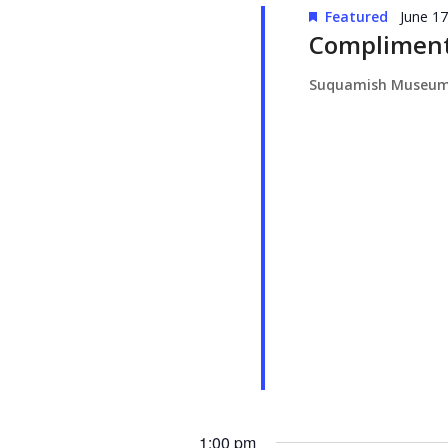
Featured
June 1
Compliment
Suquamish Museu
1:00 pm