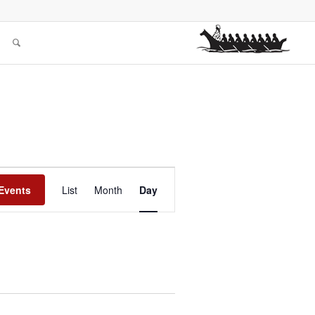
Event
Views
Events
List
Month
Day
Navigation