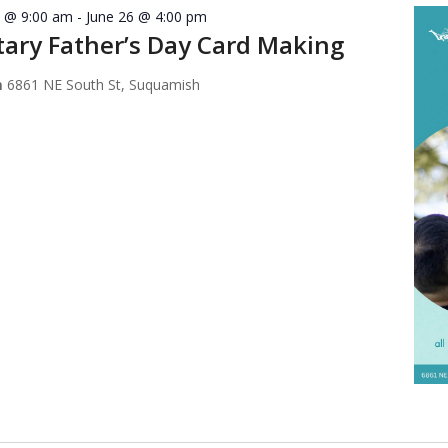
7 @ 9:00 am
-
June 26 @ 4:00 pm
ary Father’s Day Card Making
m
6861 NE South St, Suquamish