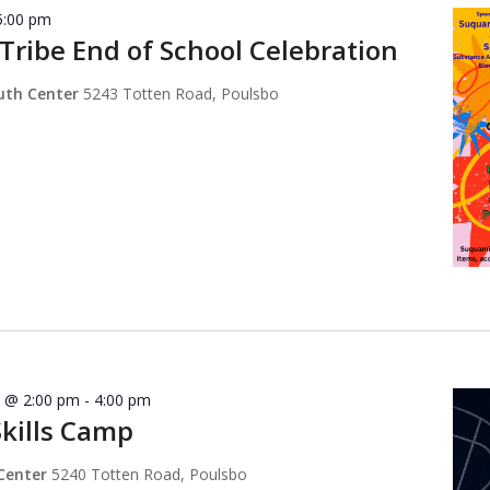
5:00 pm
ribe End of School Celebration
outh Center
5243 Totten Road, Poulsbo
8 @ 2:00 pm
-
4:00 pm
Skills Camp
 Center
5240 Totten Road, Poulsbo