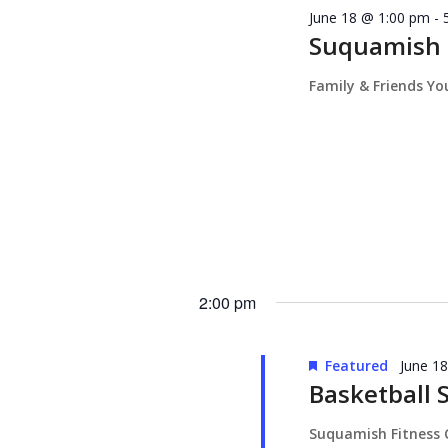
June 18 @ 1:00 pm
-
Suquamish T
Family & Friends Y
2:00 pm
Featured
June 1
Basketball 
Suquamish Fitness