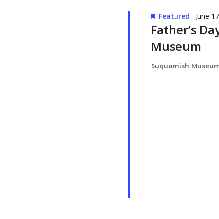
Featured
June 1
Father’s Da
Museum
Suquamish Museu