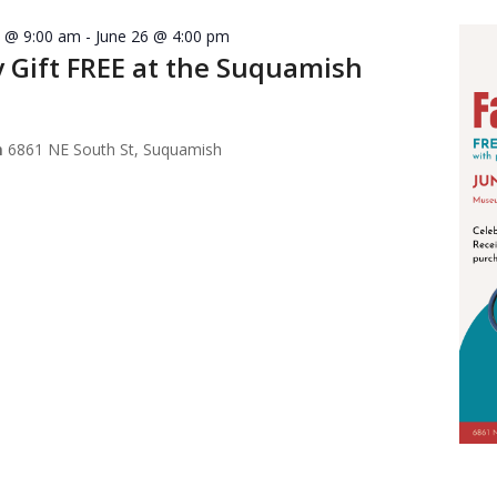
7 @ 9:00 am
-
June 26 @ 4:00 pm
y Gift FREE at the Suquamish
m
6861 NE South St, Suquamish