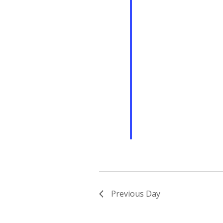
Previous Day