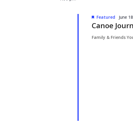
Featured
June 1
Canoe Jour
Family & Friends Y