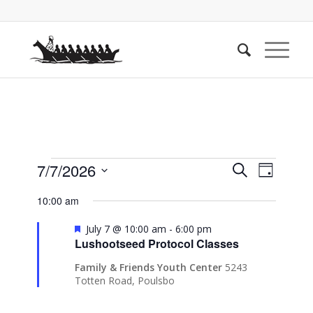
Events
Events
Event
7/7/2026
Search
Day
Views
Search
for
Select
Naviga
10:00 am
date.
and
July
Views
Featured
July 7 @ 10:00 am
-
6:00 pm
7,
Lushootseed Protocol Classes
Navigati
2026
Family & Friends Youth Center
5243
Totten Road, Poulsbo