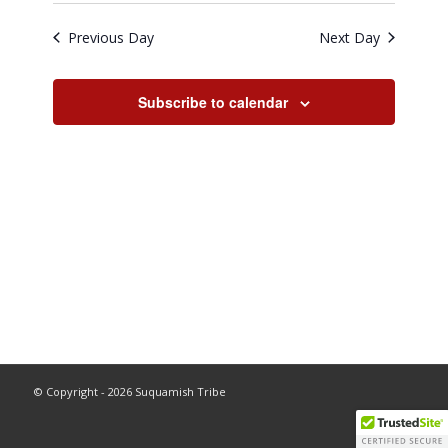
Previous Day
Next Day
Subscribe to calendar
© Copyright - 2026 Suquamish Tribe