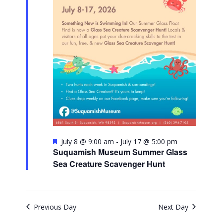
Featured
July 8 @ 9:00 am
-
July 17 @ 5:00 pm
Suquamish Museum Summer Glass
Sea Creature Scavenger Hunt
Previous Day
Next Day