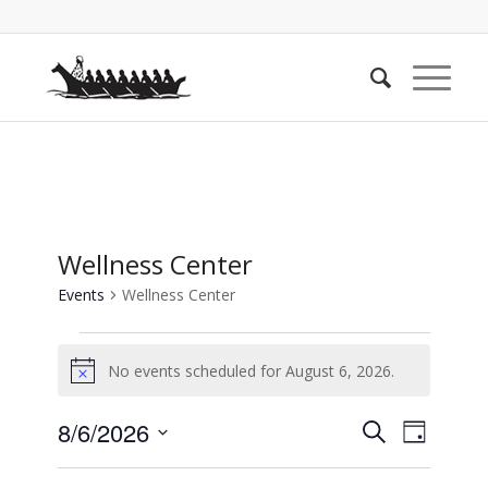
Wellness Center
Events
Wellness Center
Events
No events scheduled for August 6, 2026.
for
Notice
August
Events
Event
8/6/2026
Search
6,
Day
Views
Search
Select
2026
Naviga
date.