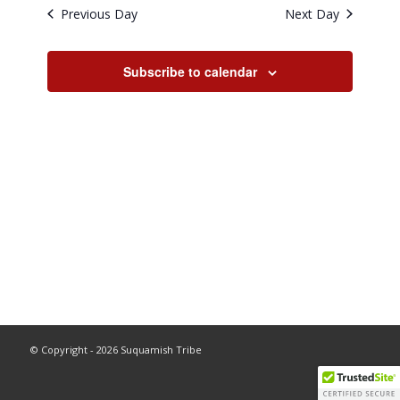
and
Previous Day
Next Day
Views
Navigati
Subscribe to calendar
© Copyright - 2026 Suquamish Tribe