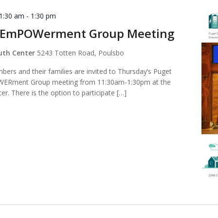
11:30 am
-
1:30 pm
 EmPOWerment Group Meeting
outh Center
5243 Totten Road, Poulsbo
ers and their families are invited to Thursday’s Puget
ERment Group meeting from 11:30am-1:30pm at the
er. There is the option to participate […]