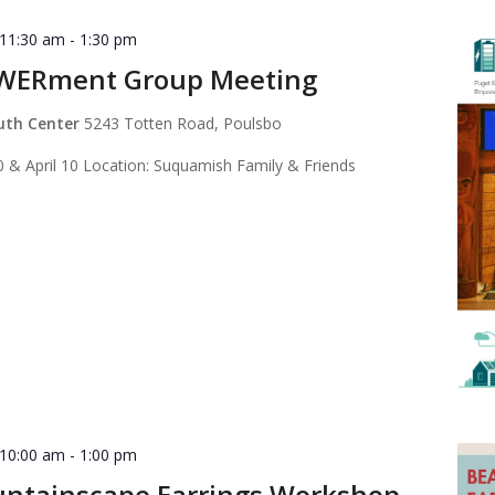
 11:30 am
-
1:30 pm
WERment Group Meeting
outh Center
5243 Totten Road, Poulsbo
 & April 10 Location: Suquamish Family & Friends
 10:00 am
-
1:00 pm
ntainscape Earrings Workshop