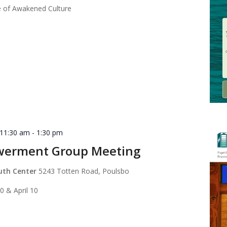
 of Awakened Culture
 11:30 am
-
1:30 pm
werment Group Meeting
outh Center
5243 Totten Road, Poulsbo
0 & April 10