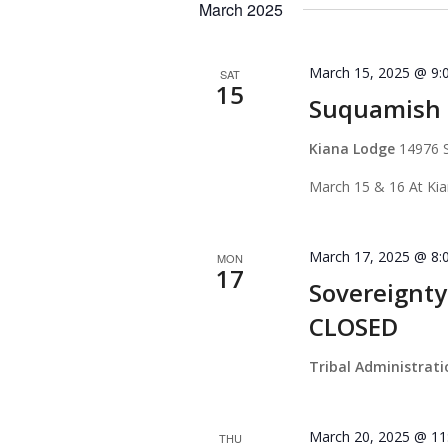
March 2025
March 15, 2025 @ 9:
SAT
15
Suquamish T
Kiana Lodge
14976 
March 15 & 16 At Ki
March 17, 2025 @ 8:
MON
17
Sovereignty
CLOSED
Tribal Administrat
March 20, 2025 @ 11
THU