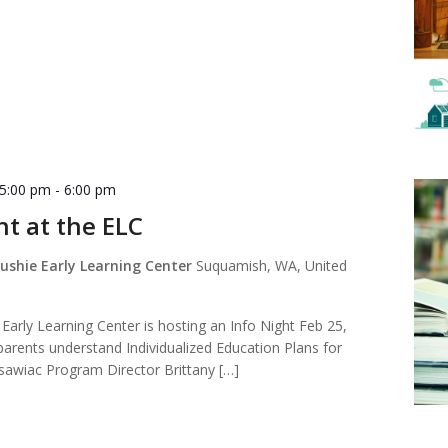
 5:00 pm
-
6:00 pm
ht at the ELC
shie Early Learning Center
Suquamish, WA, United
arly Learning Center is hosting an Info Night Feb 25,
arents understand Individualized Education Plans for
usawiac Program Director Brittany […]