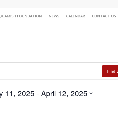
QUAMISH FOUNDATION
NEWS
CALENDAR
CONTACT US
Find 
y 11, 2025
 - 
April 12, 2025