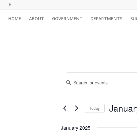
HOME
ABOUT
GOVERNMENT
DEPARTMENTS
SU
Events
Events
Enter
Search
Keyword.
and
Search
for
Views
Januar
Events
Today
Navigation
by
Select
Keyword.
date.
January 2025