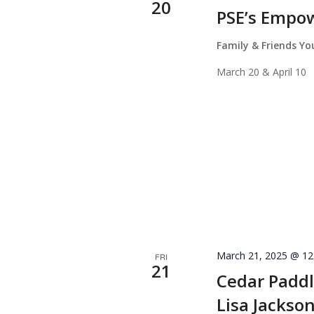
20
PSE’s Empo
Family & Friends Y
March 20 & April 10
March 21, 2025 @ 12
FRI
21
Cedar Paddl
Lisa Jackso