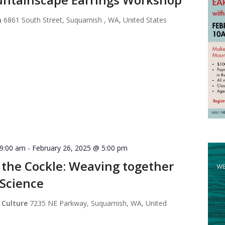
m
6861 South Street, Suquamish , WA, United States
 9:00 am
-
February 26, 2025 @ 5:00 pm
 the Cockle: Weaving together
 Science
 Culture
7235 NE Parkway, Suquamish, WA, United