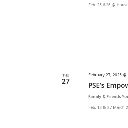
Feb. 25 &26 @ House
February 27, 2025 @
THU
27
PSE’s Empo
Family & Friends Y
Feb. 13 & 27 March 2