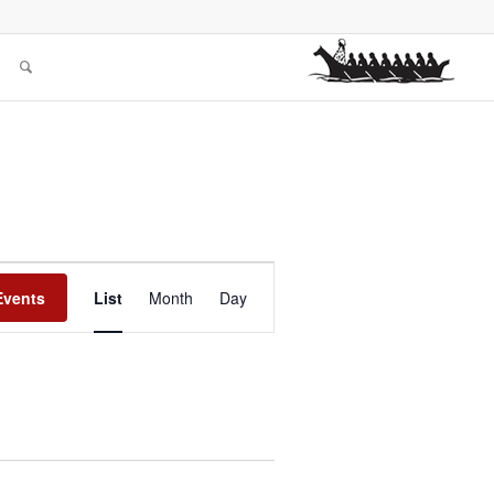
Event
Views
Events
List
Month
Day
Navigation