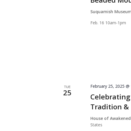
Suquamish Museu
Feb. 16 10am-1pm
February 25, 2025 @
TUE
25
Celebrating
Tradition &
House of Awakened
States