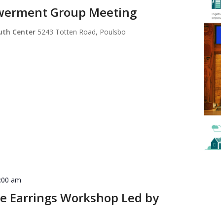
werment Group Meeting
outh Center
5243 Totten Road, Poulsbo
:00 am
e Earrings Workshop Led by
n