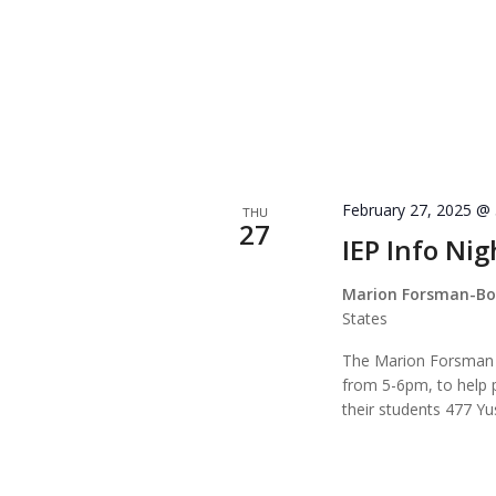
February 27, 2025 @
THU
27
IEP Info Nig
Marion Forsman-Bou
States
The Marion Forsman E
from 5-6pm, to help p
their students 477 Y