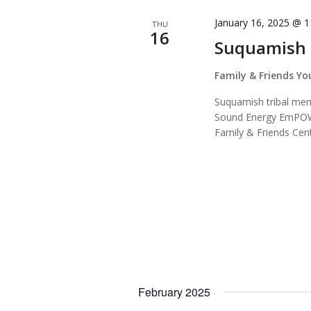
January 16, 2025 @ 
THU
16
Suquamish
Family & Friends Y
Suquamish tribal memb
Sound Energy EmPOW
Family & Friends Cent
February 2025