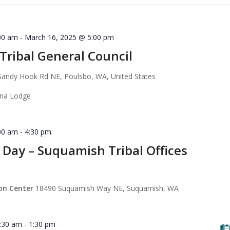
00 am
-
March 16, 2025 @ 5:00 pm
ribal General Council
Sandy Hook Rd NE, Poulsbo, WA, United States
ana Lodge
00 am
-
4:30 pm
 Day – Suquamish Tribal Offices
ion Center
18490 Suquamish Way NE, Suquamish, WA
:30 am
-
1:30 pm