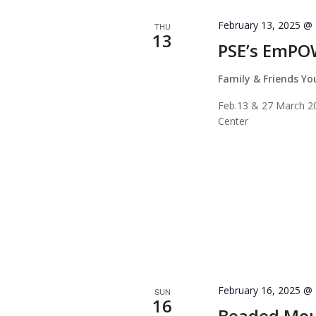
February 13, 2025 @
THU
13
PSE’s EmPO
Family & Friends Y
Feb.13 & 27 March 20
Center
February 16, 2025 @
SUN
16
Beaded Mou