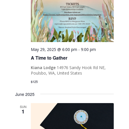
May 29, 2025 @ 6:00 pm
-
9:00 pm
A Time to Gather
Kiana Lodge
14976 Sandy Hook Rd NE,
Poulsbo, WA, United States
$125
June 2025
SUN
1