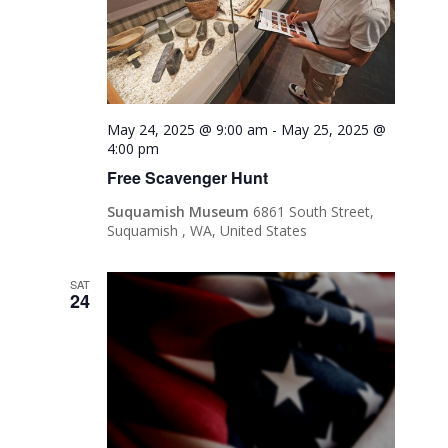
May 24, 2025 @ 9:00 am
-
May 25, 2025 @
4:00 pm
Free Scavenger Hunt
Suquamish Museum
6861 South Street,
Suquamish , WA, United States
SAT
24