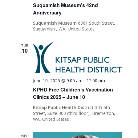
Suquamish Museum’s 42nd
Anniversary
Suquamish Museum
6861 South Street,
Suquamish , WA, United States
TUE
10
June 10, 2025 @ 9:00 am
-
12:00 pm
KPHD Free Children’s Vaccination
Clinics 2025 – June 10
Kitsap Public Health District
345 6th
Street, Suite 300 (third floor), Bremerton,
WA, United States
WED