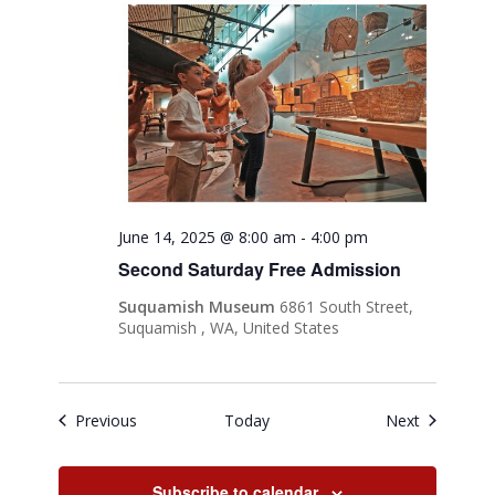
June 14, 2025 @ 8:00 am
-
4:00 pm
Second Saturday Free Admission
Suquamish Museum
6861 South Street,
Suquamish , WA, United States
Events
Events
Previous
Today
Next
Subscribe to calendar