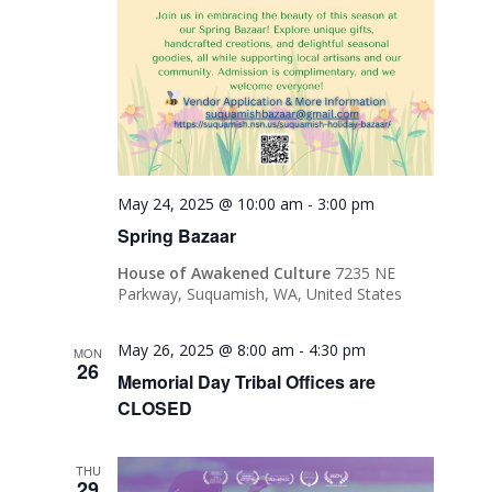
May 24, 2025 @ 10:00 am
-
3:00 pm
Spring Bazaar
House of Awakened Culture
7235 NE
Parkway, Suquamish, WA, United States
May 26, 2025 @ 8:00 am
-
4:30 pm
MON
26
Memorial Day Tribal Offices are
CLOSED
THU
29