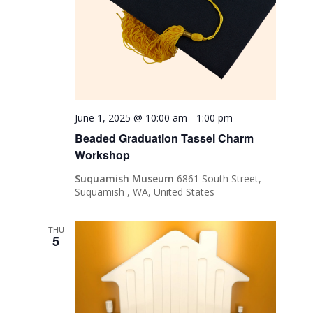
June 1, 2025 @ 10:00 am
-
1:00 pm
Beaded Graduation Tassel Charm
Workshop
Suquamish Museum
6861 South Street,
Suquamish , WA, United States
THU
5