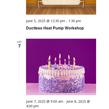
June 5, 2025 @ 12:30 pm
-
1:30 pm
Ductless Heat Pump Workshop
SAT
7
June 7, 2025 @ 9:00 am
-
June 8, 2025 @
4:00 pm