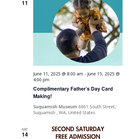
11
June 11, 2025 @ 8:00 am
-
June 15, 2025 @
4:00 pm
Complimentary Father’s Day Card
Making!
Suquamish Museum
6861 South Street,
Suquamish , WA, United States
SAT
14