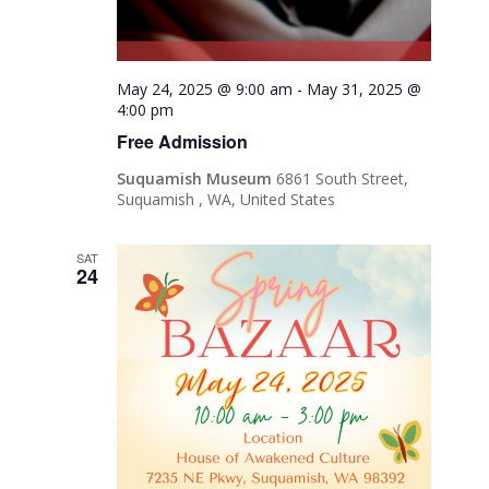
May 24, 2025 @ 9:00 am
-
May 31, 2025 @
4:00 pm
Free Admission
Suquamish Museum
6861 South Street,
Suquamish , WA, United States
SAT
24