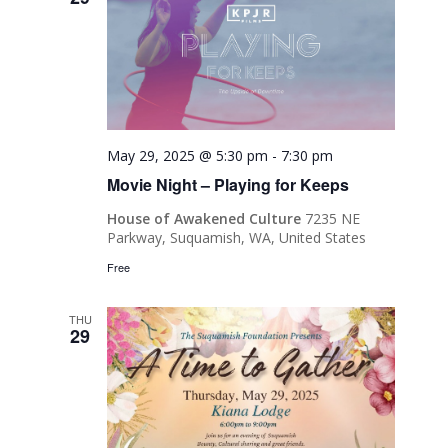
May 29, 2025 @ 5:30 pm
-
7:30 pm
Movie Night – Playing for Keeps
House of Awakened Culture
7235 NE
Parkway, Suquamish, WA, United States
Free
THU
29