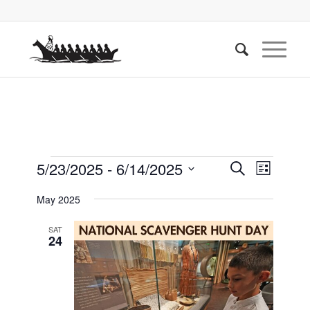
Events
Events
Event
5/23/2025
 - 
6/14/2025
Search
List
Views
Search
Select
Naviga
May 2025
date.
and
Views
SAT
24
Navigati