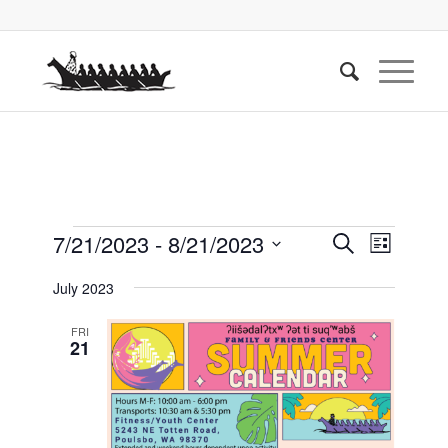
Events
Events
Event
7/21/2023
 - 
8/21/2023
Search
List
Views
Search
Select
Naviga
July 2023
date.
and
Views
FRI
21
Navigati