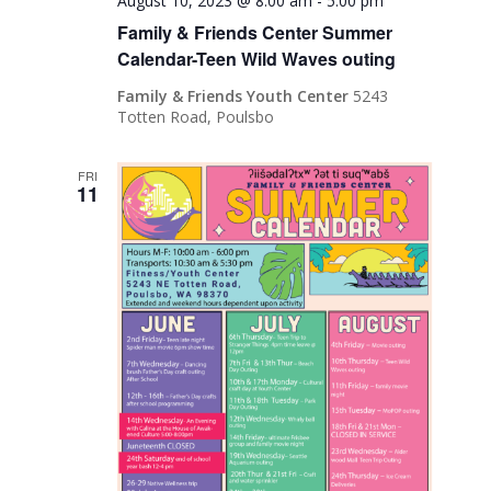
August 10, 2023 @ 8:00 am
-
5:00 pm
Family & Friends Center Summer
Calendar-Teen Wild Waves outing
Family & Friends Youth Center
5243
Totten Road, Poulsbo
FRI
11