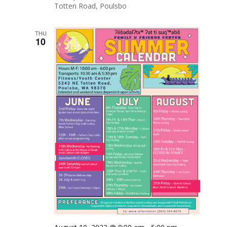
Totten Road, Poulsbo
THU
10