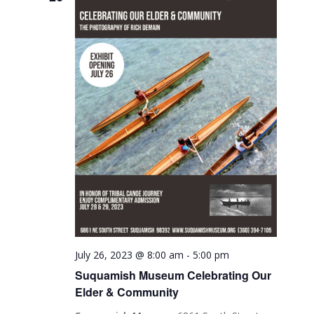
July 26, 2023 @ 8:00 am
-
5:00 pm
Suquamish Museum Celebrating Our
Elder & Community