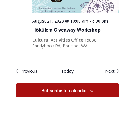
August 21, 2023 @ 10:00 am
-
6:00 pm
Hōkūleʻa Giveaway Workshop
Cultural Activities Office
15838
Sandyhook Rd, Poulsbo, WA
Events
Events
Previous
Today
Next
Subscribe to calendar