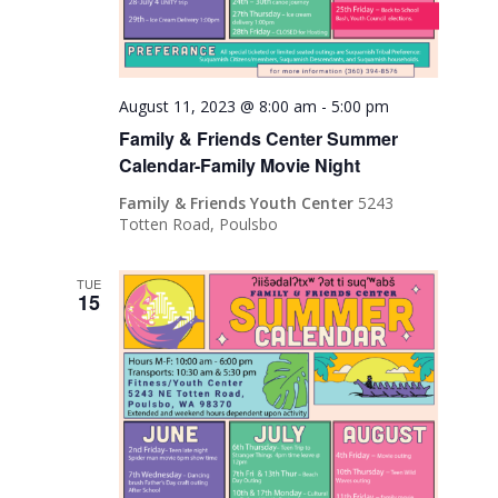
August 11, 2023 @ 8:00 am
-
5:00 pm
Family & Friends Center Summer
Calendar-Family Movie Night
Family & Friends Youth Center
5243
Totten Road, Poulsbo
TUE
15