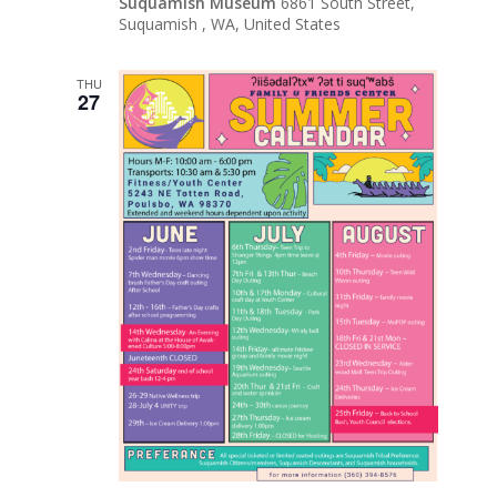
Suquamish Museum
6861 South Street,
Suquamish , WA, United States
THU
27