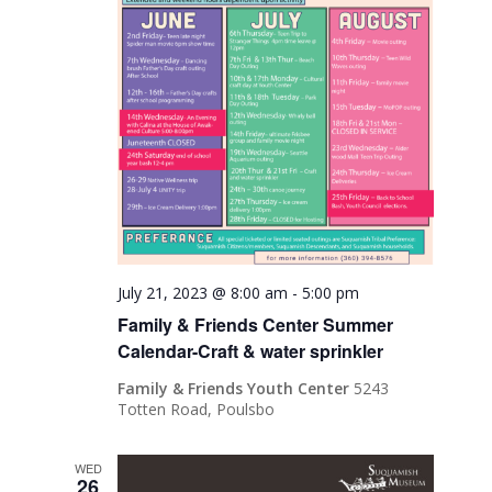
July 21, 2023 @ 8:00 am
-
5:00 pm
Family & Friends Center Summer
Calendar-Craft & water sprinkler
Family & Friends Youth Center
5243
Totten Road, Poulsbo
WED
26