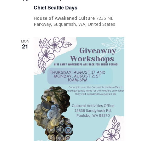
Chief Seattle Days
House of Awakened Culture
7235 NE
Parkway, Suquamish, WA, United States
MON
21