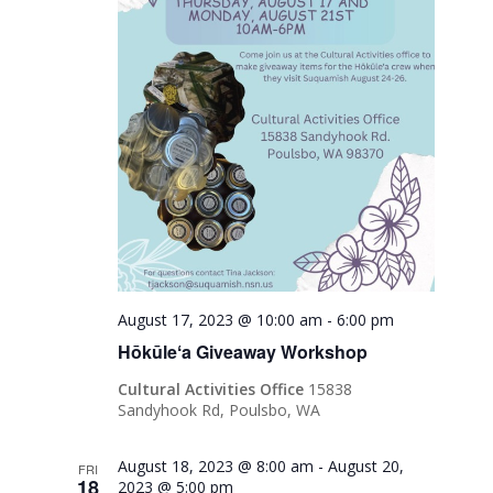
August 17, 2023 @ 10:00 am
-
6:00 pm
Hōkūleʻa Giveaway Workshop
Cultural Activities Office
15838
Sandyhook Rd, Poulsbo, WA
August 18, 2023 @ 8:00 am
-
August 20,
FRI
18
2023 @ 5:00 pm