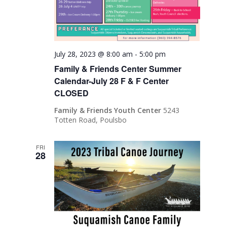
July 28, 2023 @ 8:00 am
-
5:00 pm
Family & Friends Center Summer
Calendar-July 28 F & F Center
CLOSED
Family & Friends Youth Center
5243
Totten Road, Poulsbo
FRI
28