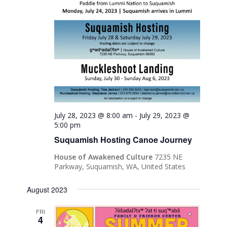
July 28, 2023 @ 8:00 am
-
July 29, 2023 @
5:00 pm
Suquamish Hosting Canoe Journey
House of Awakened Culture
7235 NE
Parkway, Suquamish, WA, United States
August 2023
FRI
4