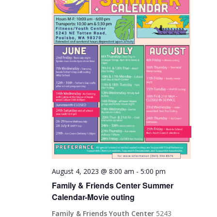
August 4, 2023 @ 8:00 am
-
5:00 pm
Family & Friends Center Summer
Calendar-Movie outing
Family & Friends Youth Center
5243