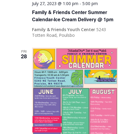
July 27, 2023 @ 1:00 pm
-
5:00 pm
Family & Friends Center Summer
Calendar-Ice Cream Delivery @ 1pm
Family & Friends Youth Center
5243
Totten Road, Poulsbo
FRI
28