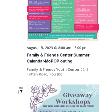
August 15, 2023 @ 8:00 am
-
5:00 pm
Family & Friends Center Summer
Calendar-MoPOP outing
Family & Friends Youth Center
5243
Totten Road, Poulsbo
THU
17