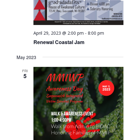
April 29, 2023 @ 2:00 pm
-
8:00 pm
Renewal Coastal Jam
May 2023
FRI
5