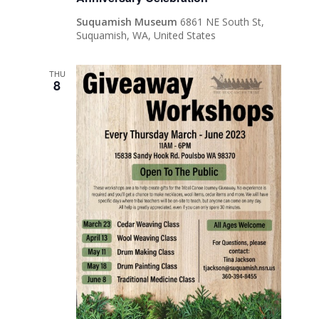
Suquamish Museum
6861 NE South St,
Suquamish, WA, United States
THU
8