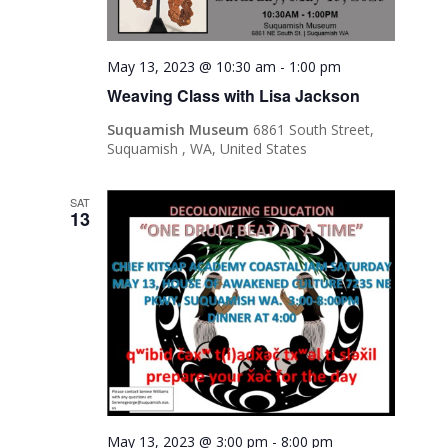
May 13, 2023 @ 10:30 am
-
1:00 pm
Weaving Class with Lisa Jackson
Suquamish Museum
6861 South Street,
Suquamish , WA, United States
SAT
13
May 13, 2023 @ 3:00 pm
-
8:00 pm