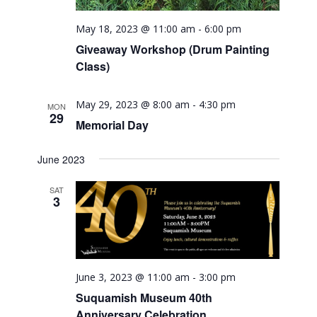
May 18, 2023 @ 11:00 am
-
6:00 pm
Giveaway Workshop (Drum Painting
Class)
May 29, 2023 @ 8:00 am
-
4:30 pm
MON
29
Memorial Day
June 2023
SAT
3
June 3, 2023 @ 11:00 am
-
3:00 pm
Suquamish Museum 40th
Anniversary Celebration