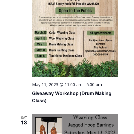
May 11, 2023 @ 11:00 am
-
6:00 pm
Giveaway Workshop (Drum Making
Class)
SAT
13