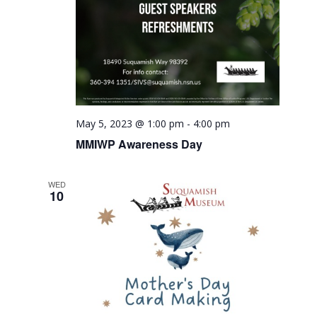
May 5, 2023 @ 1:00 pm
-
4:00 pm
MMIWP Awareness Day
WED
10