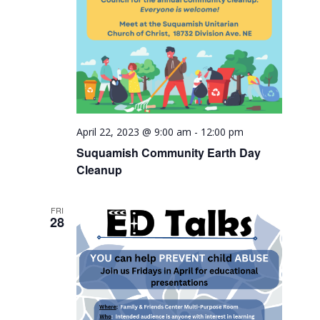
April 22, 2023 @ 9:00 am
-
12:00 pm
Suquamish Community Earth Day
Cleanup
FRI
28