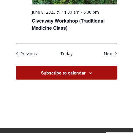
June 8, 2023 @ 11:00 am
-
6:00 pm
Giveaway Workshop (Traditional
Medicine Class)
Events
Events
Previous
Today
Next
Subscribe to calendar