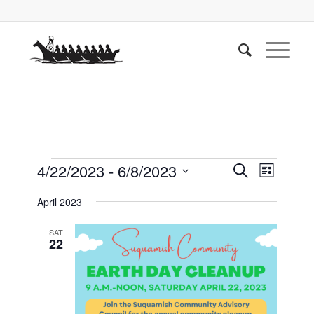
Events
Events
Event
4/22/2023
 - 
6/8/2023
Search
List
Views
Search
Select
Naviga
April 2023
date.
and
Views
SAT
22
Navigati