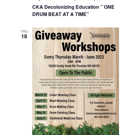
CKA Decolonizing Education ” ONE
DRUM BEAT AT A TIME”
THU
18