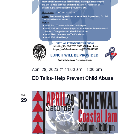
April 28, 2023 @ 11:00 am
-
1:00 pm
ED Talks- Help Prevent Child Abuse
SAT
29