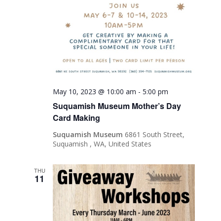
May 10, 2023 @ 10:00 am
-
5:00 pm
Suquamish Museum Mother’s Day
Card Making
Suquamish Museum
6861 South Street,
Suquamish , WA, United States
THU
11