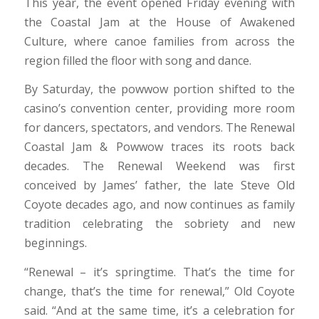
This year, the event opened Friday evening with
the Coastal Jam at the House of Awakened
Culture, where canoe families from across the
region filled the floor with song and dance.
By Saturday, the powwow portion shifted to the
casino’s convention center, providing more room
for dancers, spectators, and vendors. The Renewal
Coastal Jam & Powwow traces its roots back
decades. The Renewal Weekend was first
conceived by James’ father, the late Steve Old
Coyote decades ago, and now continues as family
tradition celebrating the sobriety and new
beginnings.
“Renewal – it’s springtime. That’s the time for
change, that’s the time for renewal,” Old Coyote
said. “And at the same time, it’s a celebration for