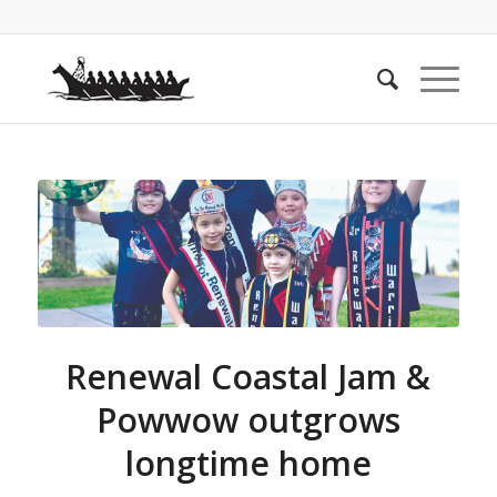
Renewal Coastal Jam &
Powwow outgrows
longtime home