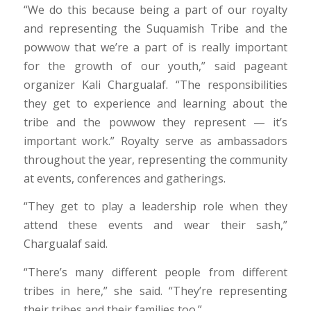
“We do this because being a part of our royalty
and representing the Suquamish Tribe and the
powwow that we’re a part of is really important
for the growth of our youth,” said pageant
organizer Kali Chargualaf. “The responsibilities
they get to experience and learning about the
tribe and the powwow they represent — it’s
important work.” Royalty serve as ambassadors
throughout the year, representing the community
at events, conferences and gatherings.
“They get to play a leadership role when they
attend these events and wear their sash,”
Chargualaf said.
“There’s many different people from different
tribes in here,” she said. “They’re representing
their tribes and their families too.”