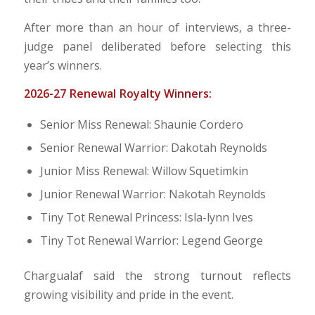
After more than an hour of interviews, a three-
judge panel deliberated before selecting this
year’s winners.
2026-27 Renewal Royalty Winners:
Senior Miss Renewal: Shaunie Cordero
Senior Renewal Warrior: Dakotah Reynolds
Junior Miss Renewal: Willow Squetimkin
Junior Renewal Warrior: Nakotah Reynolds
Tiny Tot Renewal Princess: Isla-lynn Ives
Tiny Tot Renewal Warrior: Legend George
Chargualaf said the strong turnout reflects
growing visibility and pride in the event.