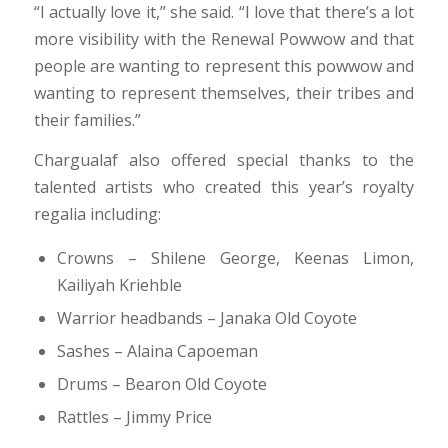
“I actually love it,” she said. “I love that there’s a lot
more visibility with the Renewal Powwow and that
people are wanting to represent this powwow and
wanting to represent themselves, their tribes and
their families.”
Chargualaf also offered special thanks to the
talented artists who created this year’s royalty
regalia including:
Crowns – Shilene George, Keenas Limon,
Kailiyah Kriehble
Warrior headbands – Janaka Old Coyote
Sashes – Alaina Capoeman
Drums – Bearon Old Coyote
Rattles – Jimmy Price