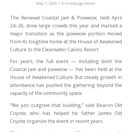
/
May 7, 2026
in
Frontpage Article
The Renewal Coastal Jam & Powwow, held April
24–26, drew large crowds this year and marked a
major transition as the powwow portion moved
from its longtime home at the House of Awakened
Culture to the Clearwater Casino Resort.
For years, the full event — including both the
Coastal Jam and powwow — has been held at the
House of Awakened Culture. But steady growth in
attendance has pushed the gathering beyond the
capacity of the community space.
“We just outgrew that building,” said Bearon Old
Coyote, who has helped his father James Old
Coyote organize the event in recent years.