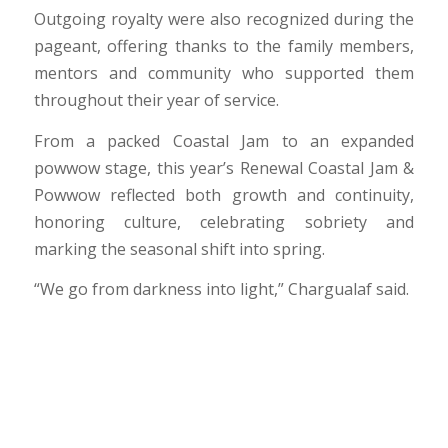
Outgoing royalty were also recognized during the
pageant, offering thanks to the family members,
mentors and community who supported them
throughout their year of service.
From a packed Coastal Jam to an expanded
powwow stage, this year’s Renewal Coastal Jam &
Powwow reflected both growth and continuity,
honoring culture, celebrating sobriety and
marking the seasonal shift into spring.
“We go from darkness into light,” Chargualaf said.