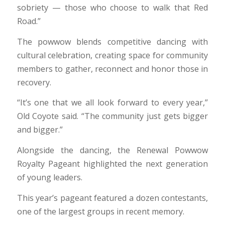
sobriety — those who choose to walk that Red
Road.”
The powwow blends competitive dancing with
cultural celebration, creating space for community
members to gather, reconnect and honor those in
recovery.
“It’s one that we all look forward to every year,”
Old Coyote said. “The community just gets bigger
and bigger.”
Alongside the dancing, the Renewal Powwow
Royalty Pageant highlighted the next generation
of young leaders.
This year’s pageant featured a dozen contestants,
one of the largest groups in recent memory.