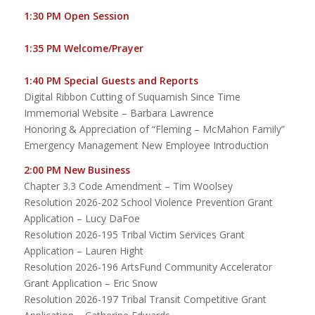
1:30 PM Open Session
1:35 PM Welcome/Prayer
1:40 PM Special Guests and Reports
Digital Ribbon Cutting of Suquamish Since Time
Immemorial Website – Barbara Lawrence
Honoring & Appreciation of “Fleming – McMahon Family”
Emergency Management New Employee Introduction
2:00 PM New Business
Chapter 3.3 Code Amendment – Tim Woolsey
Resolution 2026-202 School Violence Prevention Grant
Application – Lucy DaFoe
Resolution 2026-195 Tribal Victim Services Grant
Application – Lauren Hight
Resolution 2026-196 ArtsFund Community Accelerator
Grant Application – Eric Snow
Resolution 2026-197 Tribal Transit Competitive Grant