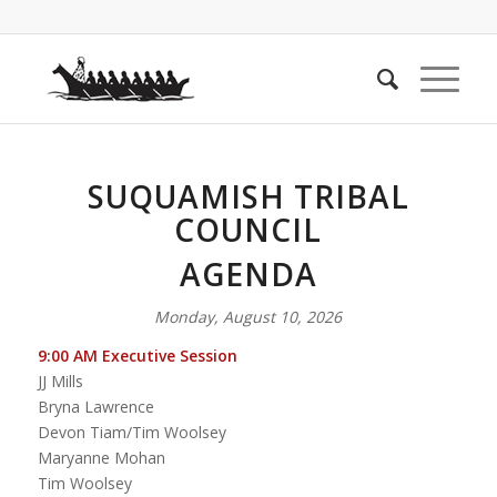
SUQUAMISH TRIBAL
COUNCIL
AGENDA
Monday, August 10, 2026
9:00 AM Executive Session
JJ Mills
Bryna Lawrence
Devon Tiam/Tim Woolsey
Maryanne Mohan
Tim Woolsey