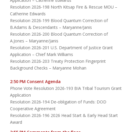
Application – Catherine Edwards
Resolution 2026-198 North Kitsap Fire & Rescue MOU –
Catherine Edwards
Resolution 2026-199 Blood Quantum Correction of
B.Adams & Descendants – Maryanne/Janis
Resolution 2026-200 Blood Quantum Correction of
A.Jones – Maryanne/Janis
Resolution 2026-201 U.S. Department of Justice Grant
Application – Chief Mark Williams
Resolution 2026-203 Treaty Protection Fingerprint
Background Checks – Maryanne Mohan
2:50 PM Consent Agenda
Phone Vote Resolution 2026-193 BIA Tribal Tourism Grant
Application
Resolution 2026-194 De-obligation of Funds: DOD
Cooperative Agreement
Resolution 2026-196 2026 Head Start & Early Head Start
Award