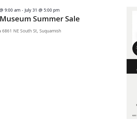
 @ 9:00 am
-
July 31 @ 5:00 pm
 Museum Summer Sale
m
6861 NE South St, Suquamish