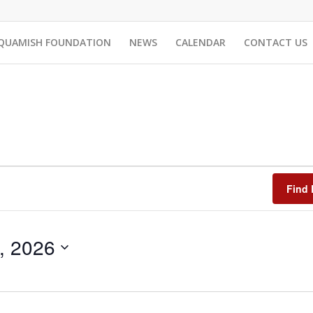
QUAMISH FOUNDATION
NEWS
CALENDAR
CONTACT US
Find 
8, 2026