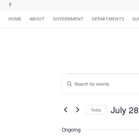
HOME
ABOUT
GOVERNMENT
DEPARTMENTS
SU
Events
Events
Enter
Search
for
Keyword.
and
Search
July
for
Views
July 2
28,
Events
Today
Navigation
by
Select
2026
Keyword.
date.
Ongoing