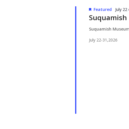
Featured
July 22
Suquamish
Suquamish Museu
July 22-31,2026