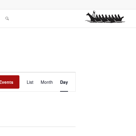
Event
Views
Events
List
Month
Day
Navigation