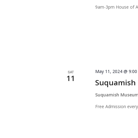
9am-3pm House of Aw
May 11, 2024 @ 9:0
SAT
11
Suquamish 
Suquamish Museu
Free Admission every