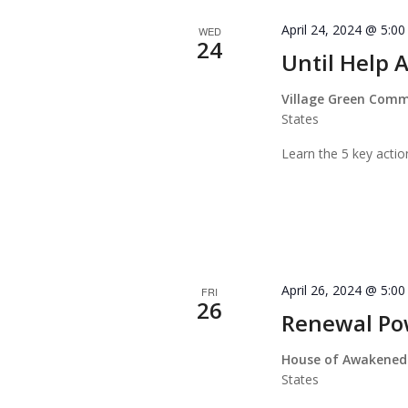
April 24, 2024 @ 5:0
WED
24
Until Help A
Village Green Com
States
Learn the 5 key actio
April 26, 2024 @ 5:0
FRI
26
Renewal P
House of Awakened
States