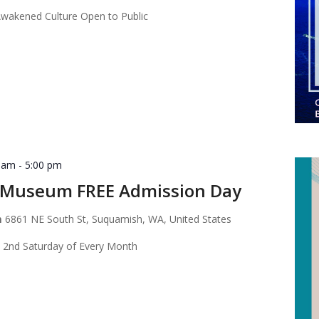
akened Culture Open to Public
0 am
-
5:00 pm
Museum FREE Admission Day
m
6861 NE South St, Suquamish, WA, United States
 2nd Saturday of Every Month