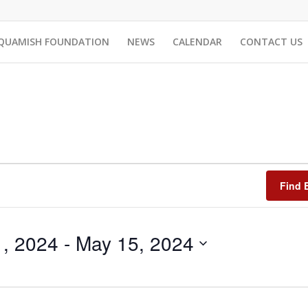
QUAMISH FOUNDATION
NEWS
CALENDAR
CONTACT US
Find 
1, 2024
 - 
May 15, 2024