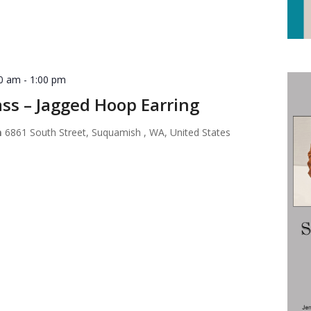
30 am
-
1:00 pm
ss – Jagged Hoop Earring
m
6861 South Street, Suquamish , WA, United States