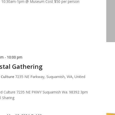
gs 10:30am-1pm @ Museum Cost $50 per person
pm
-
10:00 pm
tal Gathering
 Culture
7235 NE Parkway, Suquamish, WA, United
ed Culture 7235 NE PKWY Suquamish Wa. 98392 3pm
l Sharing