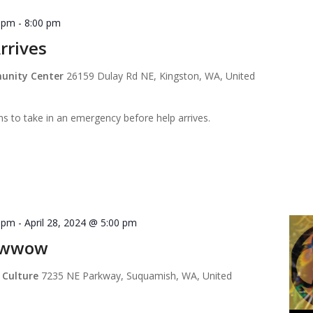
0 pm
-
8:00 pm
rrives
munity Center
26159 Dulay Rd NE, Kingston, WA, United
ns to take in an emergency before help arrives.
0 pm
-
April 28, 2024 @ 5:00 pm
owwow
 Culture
7235 NE Parkway, Suquamish, WA, United