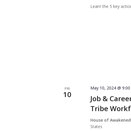
Learn the 5 key actio
May 10, 2024 @ 9:0
FRI
10
Job & Caree
Tribe Workf
House of Awakened
States