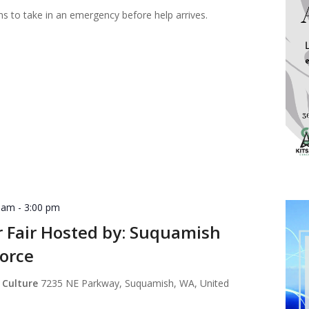
ns to take in an emergency before help arrives.
0 am
-
3:00 pm
r Fair Hosted by: Suquamish
orce
 Culture
7235 NE Parkway, Suquamish, WA, United