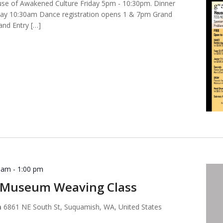
ouse of Awakened Culture Friday 5pm - 10:30pm. Dinner
day 10:30am Dance registration opens 1 & 7pm Grand
nd Entry […]
0 am
-
1:00 pm
Museum Weaving Class
m
6861 NE South St, Suquamish, WA, United States