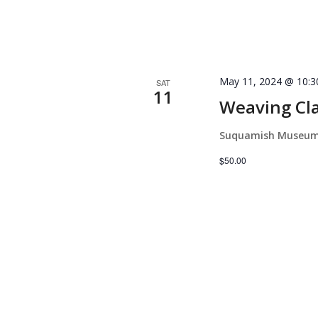
May 11, 2024 @ 10:
SAT
11
Weaving Cla
Suquamish Museu
$50.00