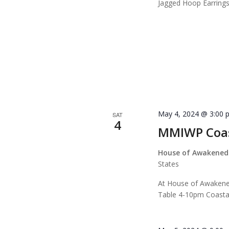
Jagged Hoop Earrin
May 4, 2024 @ 3:00 
SAT
4
MMIWP Coas
House of Awakened
States
At House of Awaken
Table 4-10pm Coasta