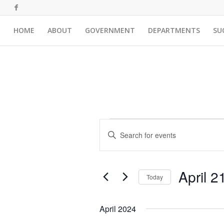
HOME
ABOUT
GOVERNMENT
DEPARTMENTS
SU
Events
Events
Enter
Search
Keyword.
and
Search
for
Views
April 2
Events
Today
Navigation
by
Select
Keyword.
date.
April 2024