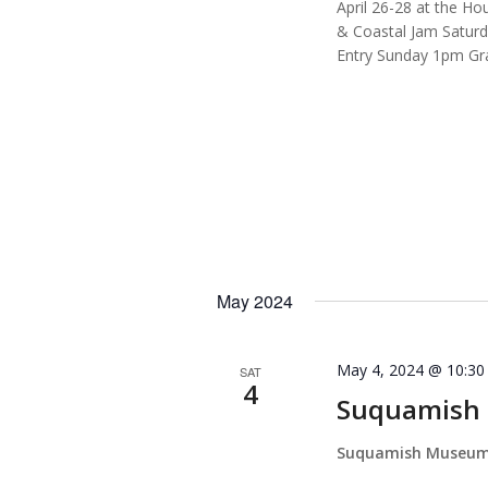
April 26-28 at the H
& Coastal Jam Satur
Entry Sunday 1pm Gra
May 2024
May 4, 2024 @ 10:3
SAT
4
Suquamish 
Suquamish Museu