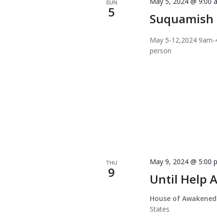
May 5, 2024 @ 9:00 
SUN
5
Suquamish 
May 5-12,2024 9am-4pm
person
May 9, 2024 @ 5:00 
THU
9
Until Help A
House of Awakened
States