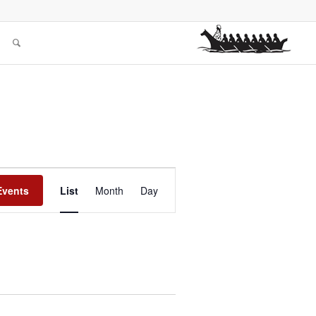
Event
Views
Events
List
Month
Day
Navigation