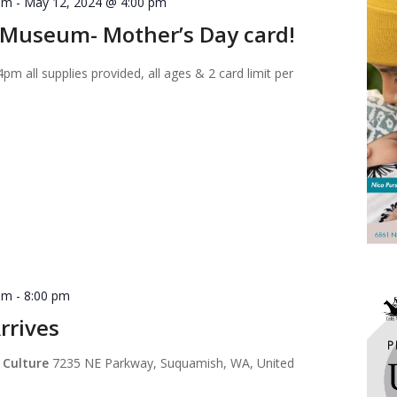
am
-
May 12, 2024 @ 4:00 pm
Museum- Mother’s Day card!
 all supplies provided, all ages & 2 card limit per
pm
-
8:00 pm
rrives
 Culture
7235 NE Parkway, Suquamish, WA, United