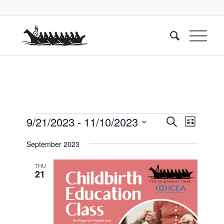
Events
Events
Event
9/21/2023
 - 
11/10/2023
Search
List
Views
Search
Select
Naviga
September 2023
date.
and
Views
THU
21
Navigati