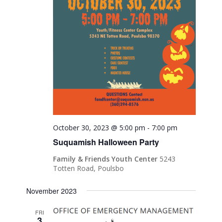
October 30, 2023 @ 5:00 pm
-
7:00 pm
Suquamish Halloween Party
Family & Friends Youth Center
5243
Totten Road, Poulsbo
November 2023
FRI
3