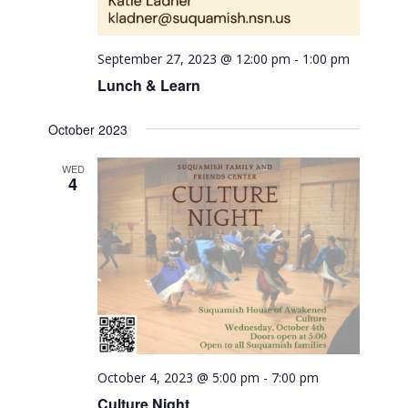
September 27, 2023 @ 12:00 pm
-
1:00 pm
Lunch & Learn
October 2023
WED
4
October 4, 2023 @ 5:00 pm
-
7:00 pm
Culture Night