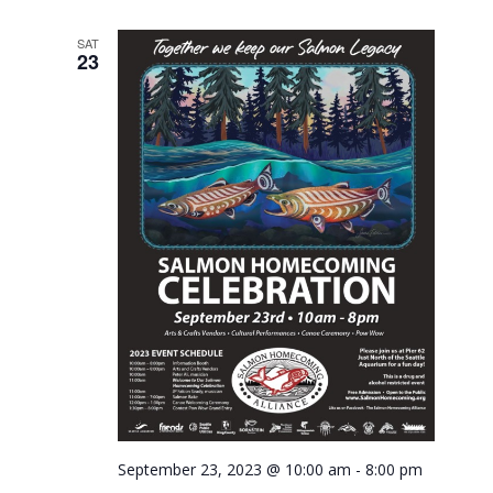
SAT
23
September 23, 2023 @ 10:00 am
-
8:00 pm