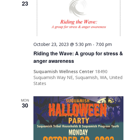
23
October 23, 2023 @ 5:30 pm
-
7:00 pm
Riding the Wave: A group for stress &
anger awareness
Suquamish Wellness Center
18490
Suquamish Way NE, Suquamish, WA, United
States
MON
30