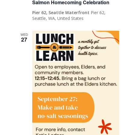
Salmon Homecoming Celebration
Pier 62, Seattle Waterfront
Pier 62,
Seattle, WA, United States
WED
27