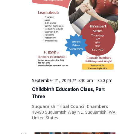
September 21, 2023 @ 5:30 pm
-
7:30 pm
Childbirth Education Class, Part
Three
Suquamish Tribal Council Chambers
18490 Suquamish Way NE, Suquamish, WA,
United States
FRI