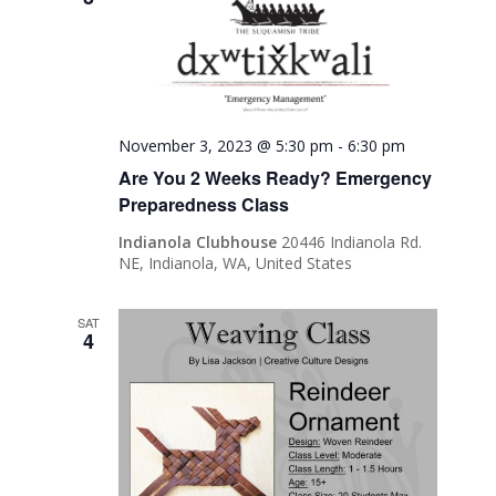
November 3, 2023 @ 5:30 pm
-
6:30 pm
Are You 2 Weeks Ready? Emergency
Preparedness Class
Indianola Clubhouse
20446 Indianola Rd.
NE, Indianola, WA, United States
SAT
4