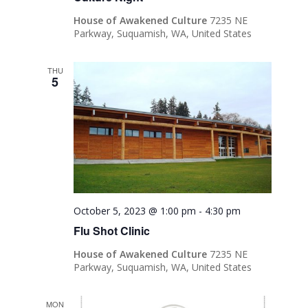
House of Awakened Culture
7235 NE
Parkway, Suquamish, WA, United States
THU
5
October 5, 2023 @ 1:00 pm
-
4:30 pm
Flu Shot Clinic
House of Awakened Culture
7235 NE
Parkway, Suquamish, WA, United States
MON