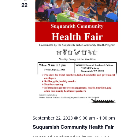
22
September 22, 2023 @ 9:00 am
-
1:00 pm
Suquamish Community Health Fair