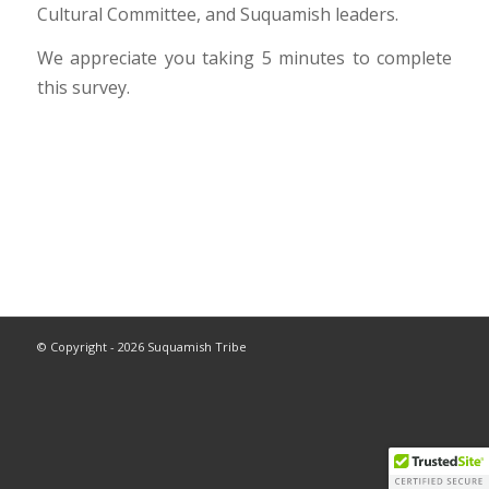
Cultural Committee, and Suquamish leaders.
We appreciate you taking 5 minutes to complete
this survey.
© Copyright - 2026 Suquamish Tribe