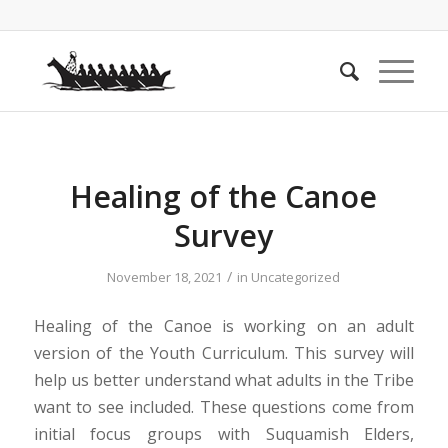
Healing of the Canoe
Survey
/
November 18, 2021
in
Uncategorized
Healing of the Canoe is working on an adult
version of the Youth Curriculum. This survey will
help us better understand what adults in the Tribe
want to see included. These questions come from
initial focus groups with Suquamish Elders,