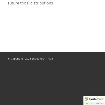
future tribal distributions.
© Copyright - 2026 Suquamish Tribe