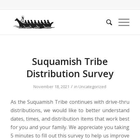
Suquamish Tribe
Distribution Survey
/
November 18, 2021
in
Uncategorized
As the Suquamish Tribe continues with drive-thru
distributions, we would like to better understand
dates, times, and distribution items that work best
for you and your family. We appreciate you taking
5 minutes to fill out this survey to help us improve