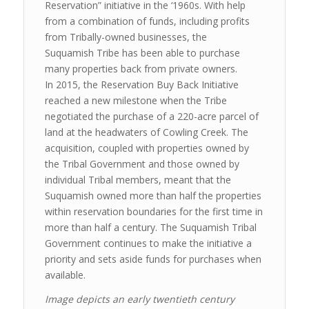
Reservation” initiative in the ‘1960s. With help
from a combination of funds, including profits
from Tribally-owned businesses, the
Suquamish Tribe has been able to purchase
many properties back from private owners.
In 2015, the Reservation Buy Back Initiative
reached a new milestone when the Tribe
negotiated the purchase of a 220-acre parcel of
land at the headwaters of Cowling Creek. The
acquisition, coupled with properties owned by
the Tribal Government and those owned by
individual Tribal members, meant that the
Suquamish owned more than half the properties
within reservation boundaries for the first time in
more than half a century. The Suquamish Tribal
Government continues to make the initiative a
priority and sets aside funds for purchases when
available.
Image depicts an early twentieth century