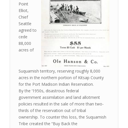
Point
Elliot,
Chief
Seattle
agreed to
cede
88,000
acres of
Suquamish territory, reserving roughly 8,000
acres in the northern portion of Kitsap County
for the Port Madison Indian Reservation.
By the ‘1950s, disastrous federal
government assimilation and land allotment
policies resulted in the sale of more than two-
thirds of the reservation out of tribal
ownership. To counter this loss, the Suquamish
Tribe created the “Buy Back the