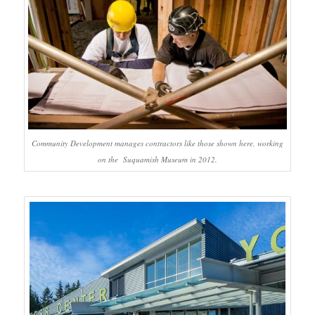
Community Development manages contractors like those shown here, working
on the Suquamish Museum in 2012.