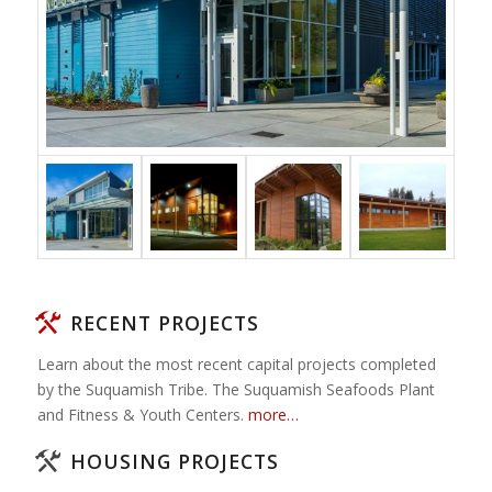
RECENT PROJECTS
Learn about the most recent capital projects completed
by the Suquamish Tribe. The Suquamish Seafoods Plant
and Fitness & Youth Centers.
more…
HOUSING PROJECTS