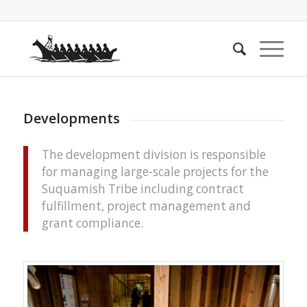
Developments
The development division is responsible
for managing large-scale projects for the
Suquamish Tribe including contract
fulfillment, project management and
grant compliance.