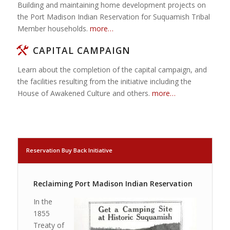
Building and maintaining home development projects on
the Port Madison Indian Reservation for Suquamish Tribal
Member households.
more…
CAPITAL CAMPAIGN
Learn about the completion of the capital campaign, and
the facilities resulting from the initiative including the
House of Awakened Culture and others.
more…
Reservation Buy Back Initiative
Reclaiming Port Madison Indian Reservation
In the
1855
Treaty of