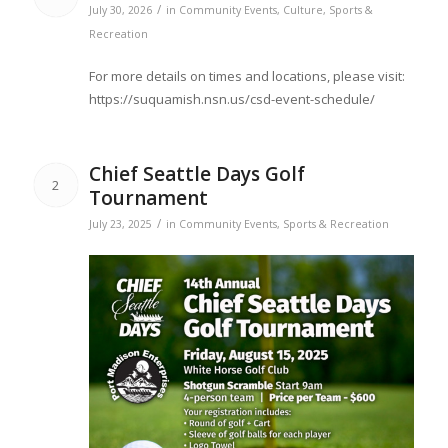
/
July 30, 2026
in
Community Events
,
Culture
,
Sports &
Recreation
For more details on times and locations, please visit:
https://suquamish.nsn.us/csd-event-schedule/
Chief Seattle Days Golf
2
Tournament
/
July 23, 2025
in
Community Events
,
Sports & Recreation