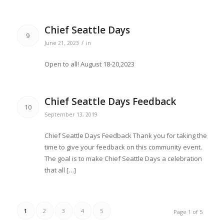
Chief Seattle Days
9
/
June 21, 2023
in
Open to all! August 18-20,2023
Chief Seattle Days Feedback
10
September 13, 2019
Chief Seattle Days Feedback Thank you for taking the
time to give your feedback on this community event.
The goal is to make Chief Seattle Days a celebration
that all […]
1
2
3
4
5
Page 1 of 5