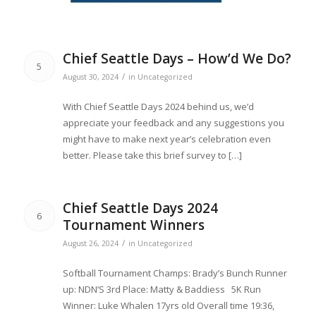
Chief Seattle Days – How’d We Do?
5
/
August 30, 2024
in
Uncategorized
With Chief Seattle Days 2024 behind us, we’d
appreciate your feedback and any suggestions you
might have to make next year’s celebration even
better. Please take this brief survey to […]
Chief Seattle Days 2024
6
Tournament Winners
/
August 26, 2024
in
Uncategorized
Softball Tournament Champs: Brady’s Bunch Runner
up: NDN’S 3rd Place: Matty & Baddiess 5K Run
Winner: Luke Whalen 17yrs old Overall time 19:36,