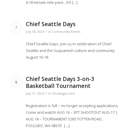
6:18 minute mile pace , 9.5 […]
Chief Seattle Days
7
/
July 18, 2024
in
Community Events
Chief Seattle Days. Join us in celebration of Chief
Seattle and the Suquamish culture and community.
August 16-18.
Chief Seattle Days 3-on-3
8
Basketball Tournament
/
July 11, 2024
in
Uncategorized
Registration is full – no longer accepting applications.
Come and watch! AUG 16 – 3PT SHOOTOUT AUG 17 |
AUG 18 – TOURNAMENT 5283 TOTTEN ROAD,
POULSBO, WA 98370 […]