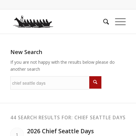
New Search
If you are not happy with the results below please do
another search
44 SEARCH RESULTS FOR: CHIEF SEATTLE DAYS
2026 Chief Seattle Days
1