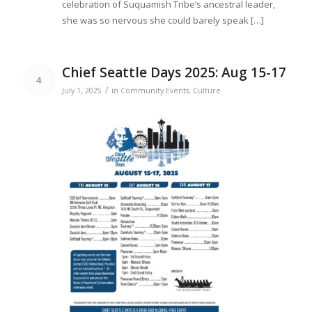
celebration of Suquamish Tribe’s ancestral leader,
she was so nervous she could barely speak […]
Chief Seattle Days 2025: Aug 15-17
4
/
July 1, 2025
in
Community Events
,
Culture