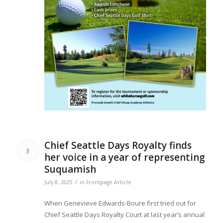
Chief Seattle Days Royalty finds
3
her voice in a year of representing
Suquamish
/
July 8, 2025
in
Frontpage Article
When Genevieve Edwards-Boure first tried out for
Chief Seattle Days Royalty Court at last year’s annual