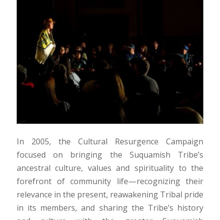
In 2005, the Cultural Resurgence Campaign
focused on bringing the Suquamish Tribe’s
ancestral culture, values and spirituality to the
forefront of community life—recognizing their
relevance in the present, reawakening Tribal pride
in its members, and sharing the Tribe’s history