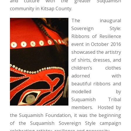
and culture with the greater Suquamish
community in Kitsap County.
The inaugural
Sovereign Style:
Ribbons of Resilience
event in October 2016
showcased the artistry
of shirts, dresses, and
children’s clothes
adorned with
beautiful ribbons and
modelled by
Suquamish Tribal
members. Hosted by
the Suquamish Foundation, it was the beginning
of the Suquamish Sovereign Style campaign
celebrating artistry, resilience and generosity.