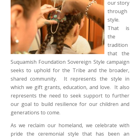
our story
through
style.
That is
the
tradition
that the
Suquamish Foundation Sovereign Style campaign
seeks to uphold for the Tribe and the broader,
shared community. It represents the style in
which we gift grants, education, and love. It also
represents the need to seek support to further
our goal to build resilience for our children and
generations to come.
As we reclaim our homeland, we celebrate with
pride the ceremonial style that has been an