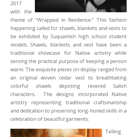
2017
with the
theme of “Wrapped in Resilience.” This fashion
happening called for shawls, blankets and vests to
be exhibited by Suquamish high school student
models. Shawls, blankets and vest have been a
traditional showcase for Native artistry while
serving the practical purpose of keeping a person
warm. The exquisite pieces on display ranged from
an original woven cedar vest to breathtaking
colorful shawls depicting revered Salish
characters. The designs incorporated Native
artistry representing traditional craftsmanship
and dedication to preserving long-honed skills in a
celebration of beautiful garments.
Telling