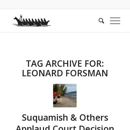
TAG ARCHIVE FOR:
LEONARD FORSMAN
Suquamish & Others
Applaud Court Decision