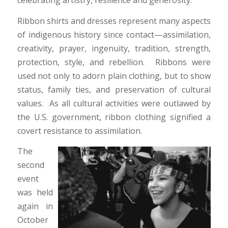
Ribbon shirts and dresses represent many aspects
of indigenous history since contact—assimilation,
creativity, prayer, ingenuity, tradition, strength,
protection, style, and rebellion. Ribbons were
used not only to adorn plain clothing, but to show
status, family ties, and preservation of cultural
values. As all cultural activities were outlawed by
the U.S. government, ribbon clothing signified a
covert resistance to assimilation.
The
second
event
was held
again in
October