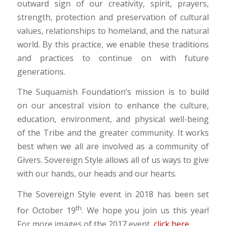
outward sign of our creativity, spirit, prayers,
strength, protection and preservation of cultural
values, relationships to homeland, and the natural
world. By this practice, we enable these traditions
and practices to continue on with future
generations.
The Suquamish Foundation’s mission is to build
on our ancestral vision to enhance the culture,
education, environment, and physical well-being
of the Tribe and the greater community. It works
best when we all are involved as a community of
Givers. Sovereign Style allows all of us ways to give
with our hands, our heads and our hearts.
The Sovereign Style event in 2018 has been set
th
for October 19
. We hope you join us this year!
For more images of the 2017 event,
click here
.