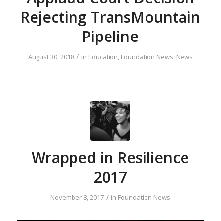
Rejecting TransMountain
Pipeline
/
August 30, 2018
in
Education
,
Foundation News
,
News
Wrapped in Resilience
2017
/
November 8, 2017
in
Foundation News